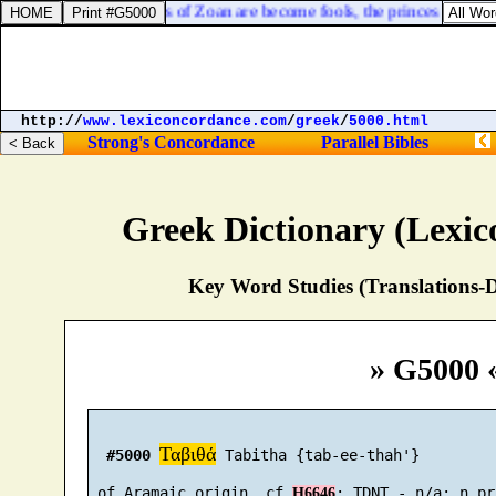
saiah 19:13. The princes of Zoan are become fools, the princes of Noph
http://
www.lexiconcordance.com
/
greek
/
5000.html
Strong's Concordance
Parallel Bibles
Greek Dictionary (Lexi
Key Word Studies (Translations-D
» G5000 
Ταβιθά
#5000
 Tabitha {tab-ee-thah'}

 of Aramaic origin, cf 
H6646