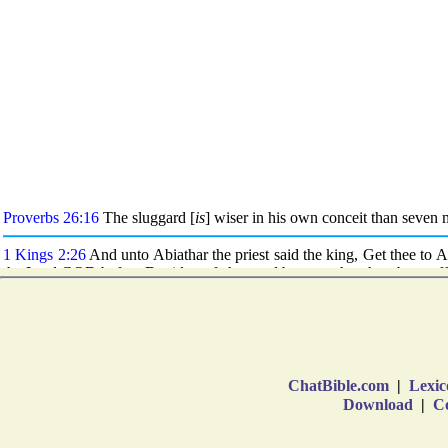
ChatBible.com
|
Lexic
Download
|
Co