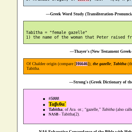
—Greek Word Study (Transliteration-Pronunc
 Tabitha = "female gazelle"

—Thayer's (New Testament Greek-
Of Chaldee origin (compare [
H6646
]);
the gazelle
;
Tabitha
(th
Tabitha.
—Strong's (Greek Dictionary of t
#
5000
.
Ταβιθα´
Tabitha
; of Ara. or.; “gazelle,”
Tabitha
(also call
Tabitha(2).
NASB -
—NAS Exhaustive Concordance of the Bible with Heb