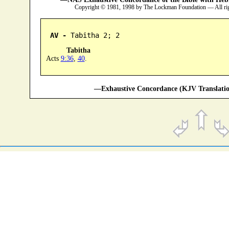
Copyright © 1981, 1998 by The Lockman Foundation — All ri
AV -
 Tabitha 2; 2
Tabitha
Acts
9:36
,
40
.
—Exhaustive Concordance (KJV Translatio