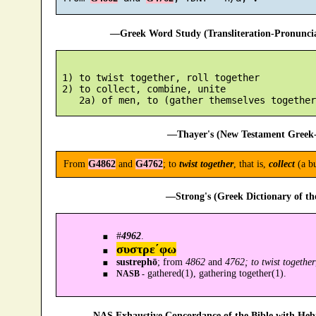
—Greek Word Study (Transliteration-Pronunc
 1) to twist together, roll together

 2) to collect, combine, unite

—Thayer's (New Testament Greek-
From
G4862
and
G4762
; to
twist together
, that is,
collect
(a b
—Strong's (Greek Dictionary of t
#
4962
.
συστρε´φω
sustrephō
; from
4862
and
4762; to twist together
gathered(1), gathering together(1).
NASB -
—NAS Exhaustive Concordance of the Bible with Heb