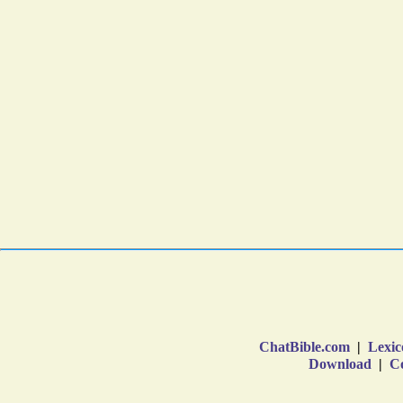
ChatBible.com
|
Lexic
Download
|
Co