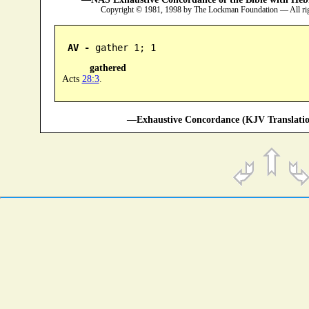
Copyright © 1981, 1998 by The Lockman Foundation — All ri
AV -
 gather 1; 1
gathered
Acts
28:3
.
—Exhaustive Concordance (KJV Translatio