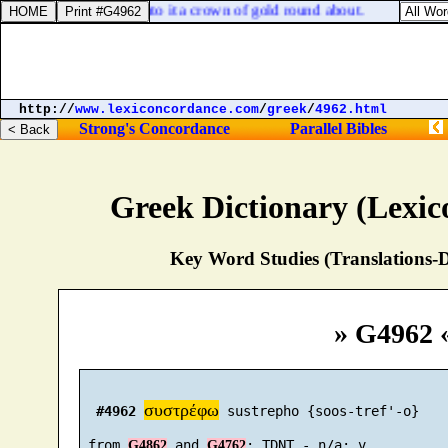
ns of it: also he made unto it a crown of gold round about.
http://
www.lexiconcordance.com
/
greek
/
4962.html
Strong's Concordance
Parallel Bibles
Greek Dictionary (Lexi
Key Word Studies (Translations-D
» G4962 
συστρέφω
#4962
 sustrepho {soos-tref'-o}

 from 
 and 
G4862
G4762