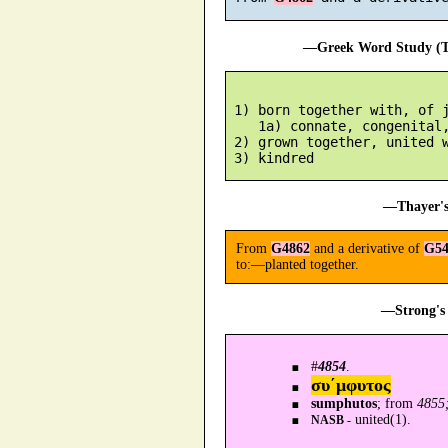
—Greek Word Study (Tr
 1) born together with, of j
    1a) connate, congenital,
 2) grown together, united w
—Thayer's
From
G4862
and a derivative of
G54
to:—planted together.
—Strong's 
#
4854
.
συ´μφυτος
sumphutos
; from
4855;
united(1).
NASB -