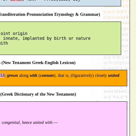
ansliteration-Pronunciation Etymology & Grammar)
oint origin

 innate, implanted by birth or nature

ith

 (New Testament Greek-English Lexicon)
53
;
grown
along
with
(
connate
), that is, (figuratively) closely
united
(Greek Dictionary of the New Testament)
 congenital
, hence
united with
:—