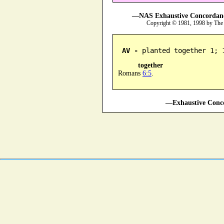
—NAS Exhaustive Concordance
Copyright © 1981, 1998 by The
AV -
 planted together 1; 
together
Romans
6:5
.
—Exhaustive Conco