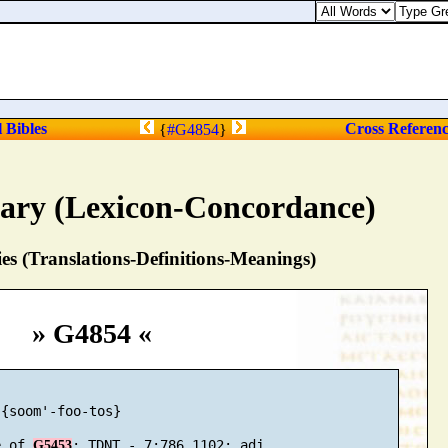
l Bibles
Cross Referen
{
#G4854
}
nary (Lexicon-Concordance)
s (Translations-Definitions-Meanings)
» G4854 «
{soom'-foo-tos}

e of 
G5453