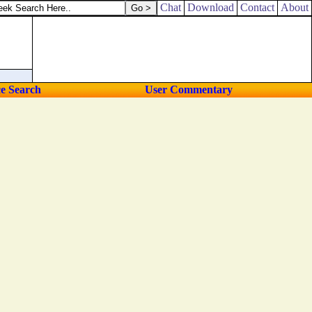
Chat
Download
Contact
About
ce Search
User Commentary