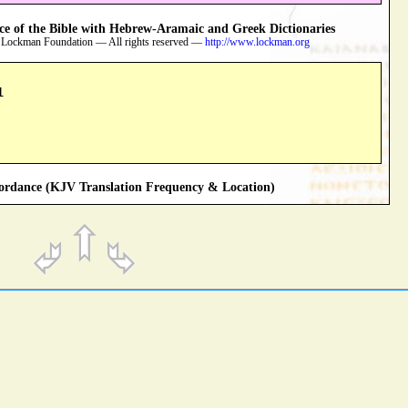
 of the Bible with Hebrew-Aramaic and Greek Dictionaries
 Lockman Foundation — All rights reserved —
http://www.lockman.org
1
rdance (KJV Translation Frequency & Location)