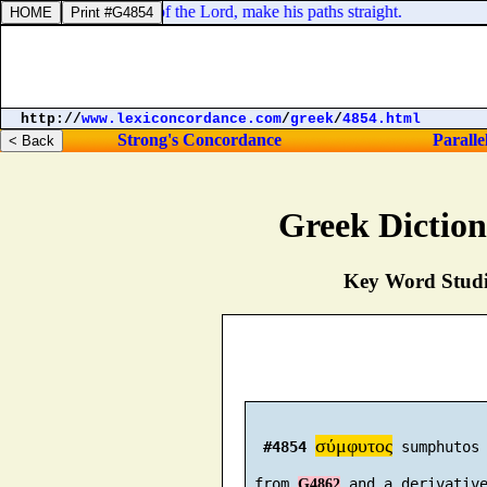
, Prepare ye the way of the Lord, make his paths straight.
http://
www.lexiconcordance.com
/
greek
/
4854.html
Strong's Concordance
Paralle
Greek Dictio
Key Word Studie
σύμφυτος
#4854
 sumphutos 
 from 
 and a derivativ
G4862