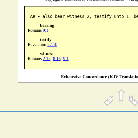
AV -
 also bear witness 2, testify unto 1, b
bearing
Romans
9:1
.
testify
Revelation
22:18
.
witness
Romans
2:15
;
8:16
;
9:1
.
—Exhaustive Concordance (KJV Translatio