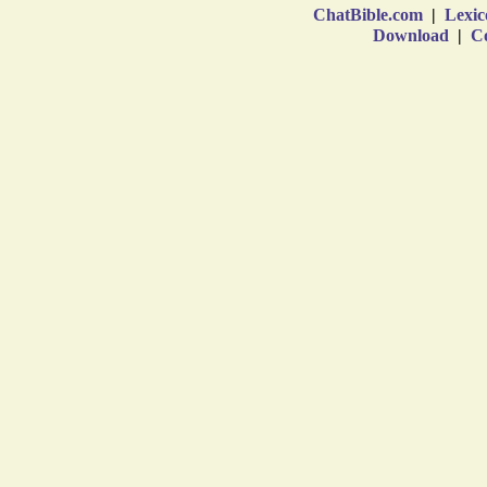
ChatBible.com
|
Lexic
Download
|
Co