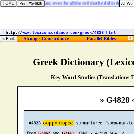
 and against his house, even for all the evil that he did in the sight
http://
www.lexiconcordance.com
/
greek
/
4828.html
Strong's Concordance
Parallel Bibles
Greek Dictionary (Lexi
Key Word Studies (Translations-D
» G4828 
συμμαρτυρέω
#4828
 summartureo {soom-mar-too
 from 
 and 
G4862
G3140