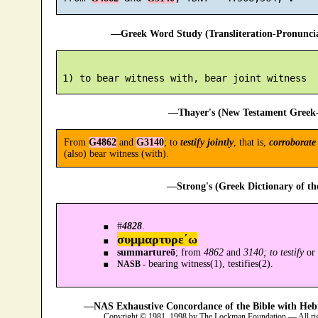
—Greek Word Study (Transliteration-Pronunc
—Thayer's (New Testament Greek-
From
G4862
and
G3140
; to
testify jointly
, that is,
corroborate
(also) bear witness (with).
—Strong's (Greek Dictionary of t
#
4828
.
συμμαρτυρε´ω
summartureō
; from
4862
and
3140; to testify
or
bearing witness(1), testifies(2).
NASB -
—NAS Exhaustive Concordance of the Bible with Heb
Copyright © 1981, 1998 by The Lockman Foundation — All ri