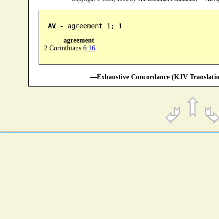
AV -
 agreement 1; 1
agreement
2 Corinthians
6:16
.
—Exhaustive Concordance (KJV Translatio