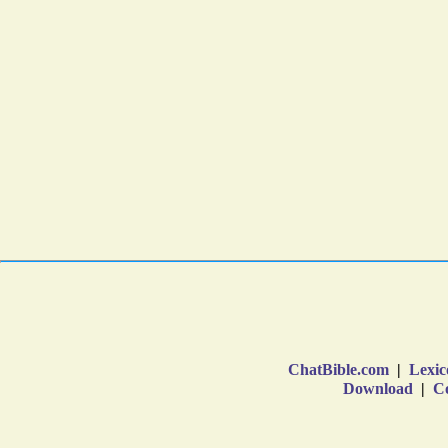
ChatBible.com
|
Lexic
Download
|
Co