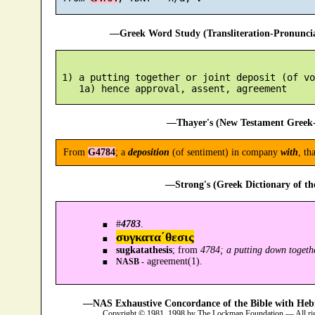
—Greek Word Study (Transliteration-Pronunc
 1) a putting together or joint deposit (of vo
—Thayer's (New Testament Greek-
From
G4784
; a
deposition
(of sentiment) in company
with
, th
—Strong's (Greek Dictionary of t
#
4783
.
συγκατα´θεσις
sugkatathesis
; from
4784; a putting down togeth
agreement(1).
NASB -
—NAS Exhaustive Concordance of the Bible with Heb
Copyright © 1981, 1998 by The Lockman Foundation — All ri