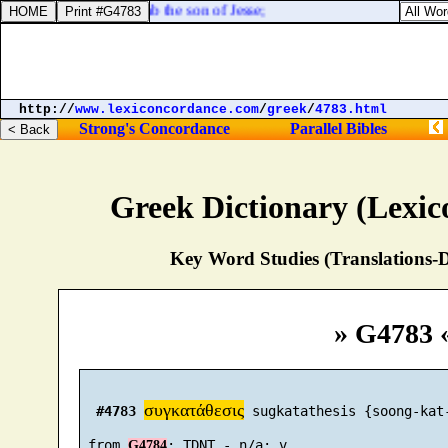
ail the daughter of Eliab the son of Jesse;
http://
www.lexiconcordance.com
/
greek
/
4783.html
Strong's Concordance
Parallel Bibles
Greek Dictionary (Lexi
Key Word Studies (Translations-D
» G4783 
συγκατάθεσις
#4783
 sugkatathesis {soong-kat-
 from 
G4784