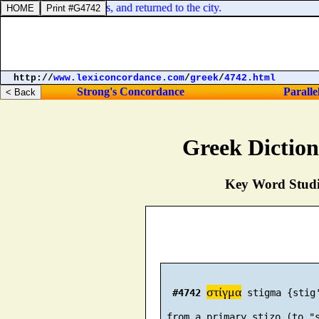
laded every man his ass, and returned to the city.
http://
www.lexiconcordance.com
/
greek
/
4742.html
Strong's Concordance
Paralle
Greek Dictio
Key Word Studie
στίγμα
#4742
 stigma {stig'