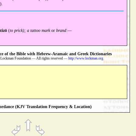
).
stizō
(
to prick); a tattoo mark
or
brand
:—
 of the Bible with Hebrew-Aramaic and Greek Dictionaries
 Lockman Foundation — All rights reserved —
http://www.lockman.org
rdance (KJV Translation Frequency & Location)