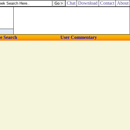
Chat
Download
Contact
About
ce Search
User Commentary