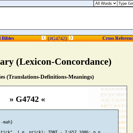
l Bibles
Cross Referen
{
#G4742
}
nary (Lexicon-Concordance)
s (Translations-Definitions-Meanings)
» G4742 «
-mah}
