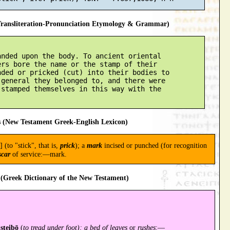
ansliteration-Pronunciation Etymology & Grammar)
nded upon the body. To ancient oriental

rs bore the name or the stamp of their

ded or pricked (cut) into their bodies to

general they belonged to, and there were

stamped themselves in this way with the

 (New Testament Greek-English Lexicon)
] (to "stick", that is,
prick
); a
mark
incised or punched (for recognition
scar
of service:—mark.
(Greek Dictionary of the New Testament)
steibō
(
to tread under foot); a bed of leaves
or
rushes
:—