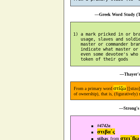
—Greek Word Study (Tr
 1) a mark pricked in or bra
    usage, slaves and soldie
    master or commander bran
    indicate what master or 
    even some devotee's who 
—Thayer's
στίζω
From a primary word
[[stizo]
of ownership), that is, (figuratively)
—Strong's 
#
4742a
.
στιβα´ς
στει´βω
stibas
; from