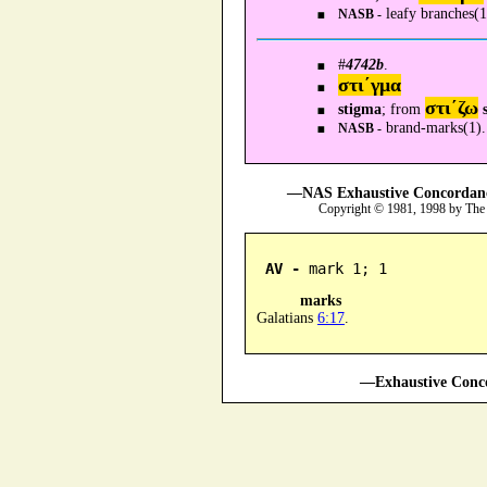
leafy branches(1
NASB -
#
4742b
.
στι´γμα
στι´ζω
stigma
; from
brand-marks(1).
NASB -
—NAS Exhaustive Concordance
Copyright © 1981, 1998 by The
AV -
 mark 1; 1
marks
Galatians
6:17
.
—Exhaustive Conco