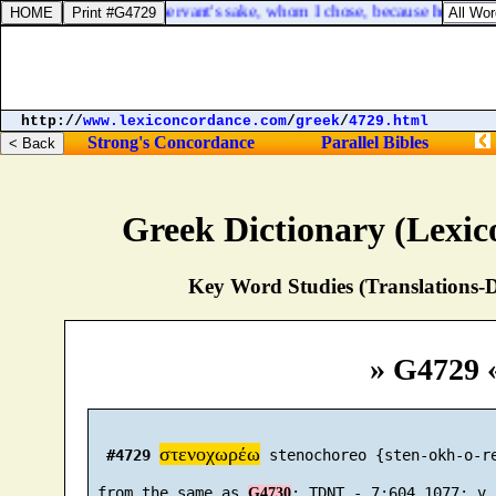
 of his life for David my servant's sake, whom I chose, because he kep
http://
www.lexiconcordance.com
/
greek
/
4729.html
Strong's Concordance
Parallel Bibles
Greek Dictionary (Lexi
Key Word Studies (Translations-D
» G4729 
στενοχωρέω
#4729
 stenochoreo {sten-okh-o-re
 from the same as 
G4730