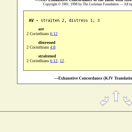
Copyright © 1981, 1998 by The Lockman Foundation — All ri
AV -
 straiten 2, distress 1; 3
are
2 Corinthians
6:12
.
distressed
2 Corinthians
4:8
.
straitened
2 Corinthians
6:12
,
12
.
—Exhaustive Concordance (KJV Translatio