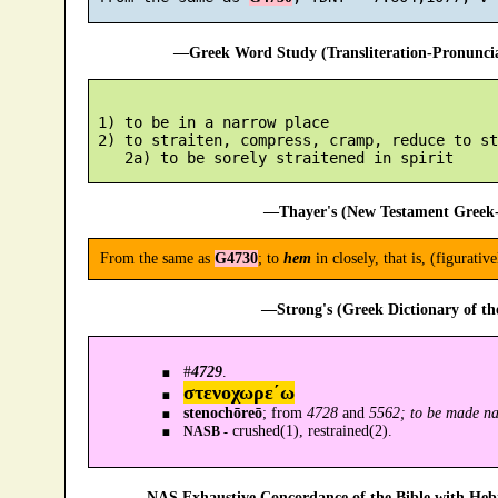
—Greek Word Study (Transliteration-Pronunc
 1) to be in a narrow place

 2) to straiten, compress, cramp, reduce to st
—Thayer's (New Testament Greek-
From the same as
G4730
; to
hem
in closely, that is, (figurativ
—Strong's (Greek Dictionary of t
#
4729
.
στενοχωρε´ω
stenochōreō
; from
4728
and
5562; to be made na
crushed(1), restrained(2).
NASB -
—NAS Exhaustive Concordance of the Bible with Heb