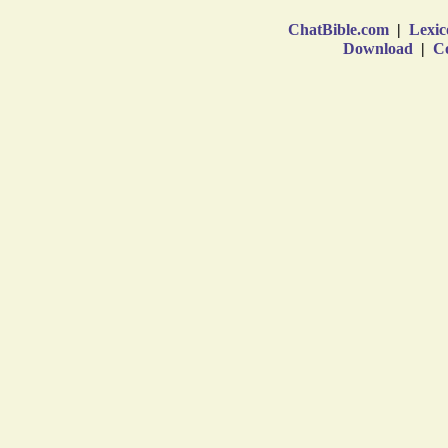
ChatBible.com
|
Lexic
Download
|
Co