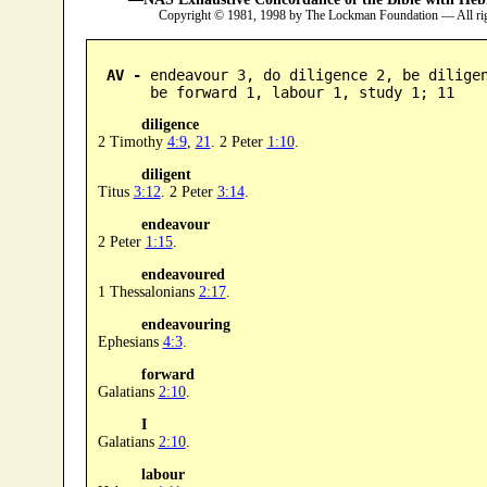
Copyright © 1981, 1998 by The Lockman Foundation — All ri
AV -
 endeavour 3, do diligence 2, be diligen
      be forward 1, labour 1, study 1; 11
diligence
2 Timothy
4:9
,
21
. 2 Peter
1:10
.
diligent
Titus
3:12
. 2 Peter
3:14
.
endeavour
2 Peter
1:15
.
endeavoured
1 Thessalonians
2:17
.
endeavouring
Ephesians
4:3
.
forward
Galatians
2:10
.
I
Galatians
2:10
.
labour