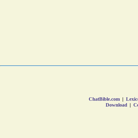
ChatBible.com
|
Lexic
Download
|
Co