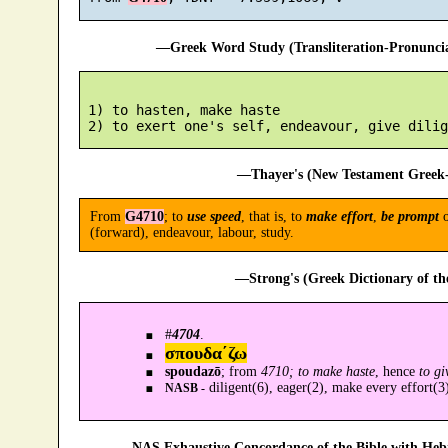
—Greek Word Study (Transliteration-Pronunc
 1) to hasten, make haste

—Thayer's (New Testament Greek-
From
G4710
; to
use speed
, that is, to
make effort
,
be prompt
(forward), endeavour, labour, study.
—Strong's (Greek Dictionary of t
#
4704
.
σπουδα´ζω
spoudazō
; from
4710; to make haste
, hence
to gi
diligent(6), eager(2), make every effort(3
NASB -
—NAS Exhaustive Concordance of the Bible with Heb