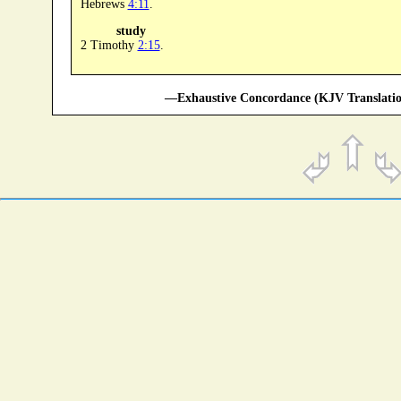
Hebrews
4:11
.
study
2 Timothy
2:15
.
—Exhaustive Concordance (KJV Translatio