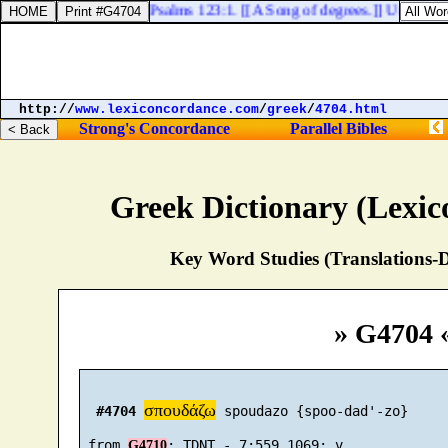
Psalms 123:1. [[A Song of degrees.]] Unto thee l
http://
www.lexiconcordance.com
/
greek
/
4704.html
Strong's Concordance
Parallel Bibles
Greek Dictionary (Lexi
Key Word Studies (Translations-D
» G4704 
σπουδάζω
#4704
 spoudazo {spoo-dad'-zo}

 from 
G4710