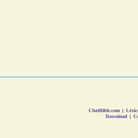
ChatBible.com
|
Lexic
Download
|
Co