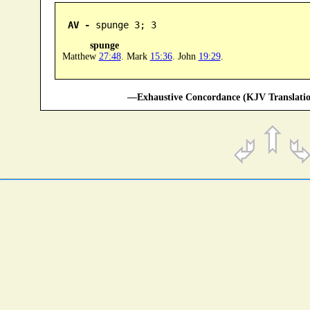
AV -
 spunge 3; 3
spunge
Matthew
27:48
. Mark
15:36
. John
19:29
.
—Exhaustive Concordance (KJV Translatio