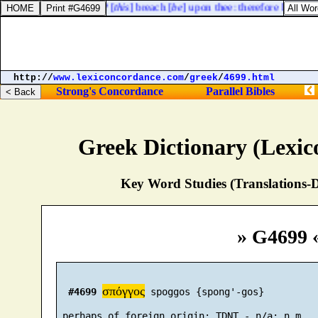
hast thou broken forth? [
this
] breach [
be
] upon thee: therefore his name
http://
www.lexiconcordance.com
/
greek
/
4699.html
Strong's Concordance
Parallel Bibles
Greek Dictionary (Lexi
Key Word Studies (Translations-D
» G4699 
σπόγγος
#4699
 spoggos {spong'-gos}
