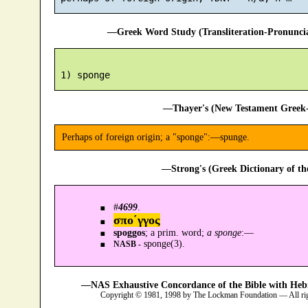
—Greek Word Study (Transliteration-Pronunc
—Thayer's (New Testament Greek-
Perhaps of foreign origin; a "sponge":—spunge.
—Strong's (Greek Dictionary of t
#
4699
.
σπο´γγος
spoggos
; a prim. word;
a sponge
:—
sponge(3).
NASB -
—NAS Exhaustive Concordance of the Bible with Heb
Copyright © 1981, 1998 by The Lockman Foundation — All ri