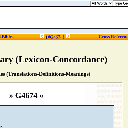
l Bibles
Cross Referen
{
#G4674
}
nary (Lexicon-Concordance)
s (Translations-Definitions-Meanings)
» G4674 «