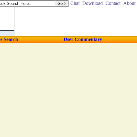
Chat
Download
Contact
About
ce Search
User Commentary