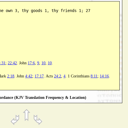
ne own 3, thy goods 1, thy friends 1; 27
:31
;
22:42
. John
17:6
,
9
,
10
,
10
.
Mark
2:18
. John
4:42
;
17:17
. Acts
24:2
,
4
. 1 Corinthians
8:11
;
14:16
.
rdance (KJV Translation Frequency & Location)