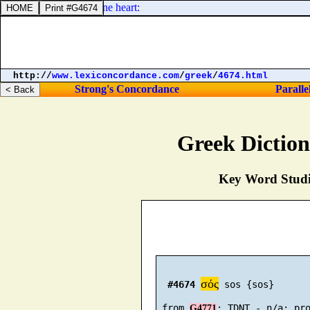
 day, shall be in thine heart:
http://
www.lexiconcordance.com
/
greek
/
4674.html
Strong's Concordance
Paralle
Greek Dictio
Key Word Studie
σός
#4674
 sos {sos}

 from 
G4771