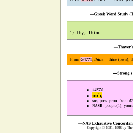
—Greek Word Study (Tr
—Thayer's
From
G4771
;
thine
:—thine (own), th
—Strong's 
#
4674
.
σο´ς
sos
; poss. pron. from
47
people(1), yours
NASB -
—NAS Exhaustive Concordance
Copyright © 1981, 1998 by The