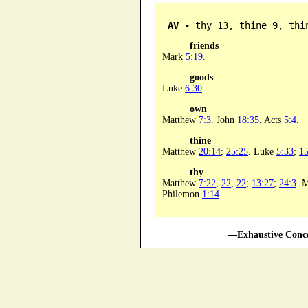
AV -
 thy 13, thine 9, thi
friends
Mark
5:19
.
goods
Luke
6:30
.
own
Matthew
7:3
. John
18:35
. Acts
5:4
.
thine
Matthew
20:14
;
25:25
. Luke
5:33
;
15
thy
Matthew
7:22
,
22
,
22
;
13:27
;
24:3
. 
Philemon
1:14
.
—Exhaustive Conco