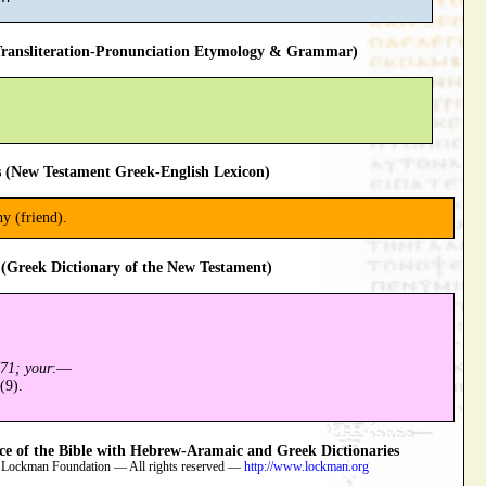
ansliteration-Pronunciation Etymology & Grammar)
 (New Testament Greek-English Lexicon)
y (friend).
(Greek Dictionary of the New Testament)
71; your
:—
(9).
 of the Bible with Hebrew-Aramaic and Greek Dictionaries
 Lockman Foundation — All rights reserved —
http://www.lockman.org