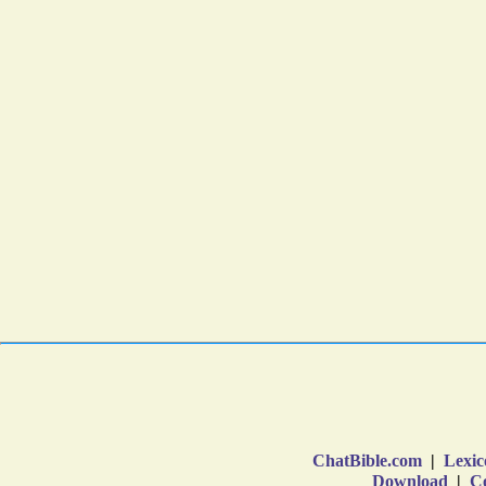
ChatBible.com
|
Lexic
Download
|
Co