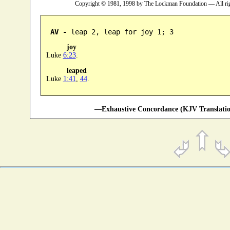
Copyright © 1981, 1998 by The Lockman Foundation — All ri
AV -
 leap 2, leap for joy 1; 3
joy
Luke
6:23
.
leaped
Luke
1:41
,
44
.
—Exhaustive Concordance (KJV Translatio