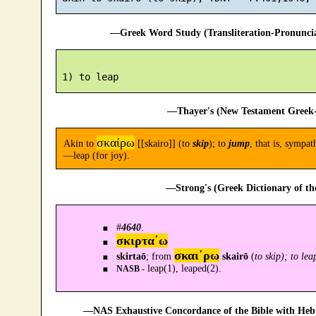
—Greek Word Study (Transliteration-Pronunc
—Thayer's (New Testament Greek-
σκαίρω
Akin to
[[skairo]] (to
skip
); to
jump
, that is, sympat
—leap (for joy).
—Strong's (Greek Dictionary of t
#
4640
.
σκιρτα´ω
σκαι´ρω
skirtaō
; from
skairō
(
to skip); to lea
leap(1), leaped(2).
NASB -
—NAS Exhaustive Concordance of the Bible with Heb