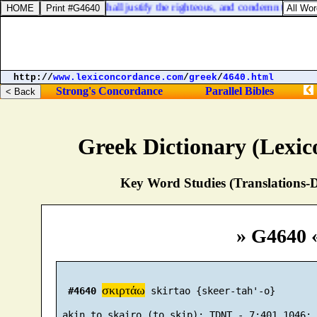
judge them; then they shall justify the righteous, and condemn the wick
http://
www.lexiconcordance.com
/
greek
/
4640.html
Strong's Concordance
Parallel Bibles
Greek Dictionary (Lexi
Key Word Studies (Translations-D
» G4640 
σκιρτάω
#4640
 skirtao {skeer-tah'-o}
