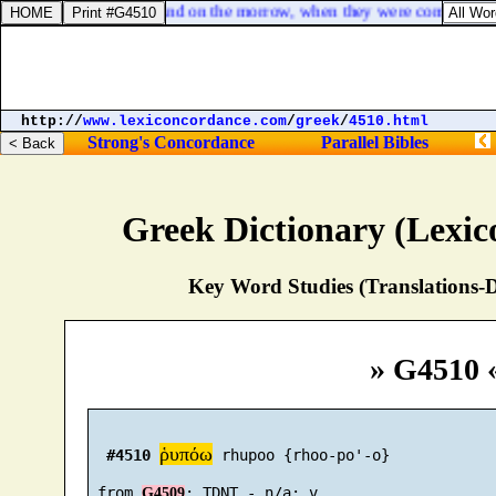
Mark 11:12. And on the morrow, when they were come from B
http://
www.lexiconcordance.com
/
greek
/
4510.html
Strong's Concordance
Parallel Bibles
Greek Dictionary (Lexi
Key Word Studies (Translations-D
» G4510 
ῥυπόω
#4510
 rhupoo {rhoo-po'-o}

 from 
G4509