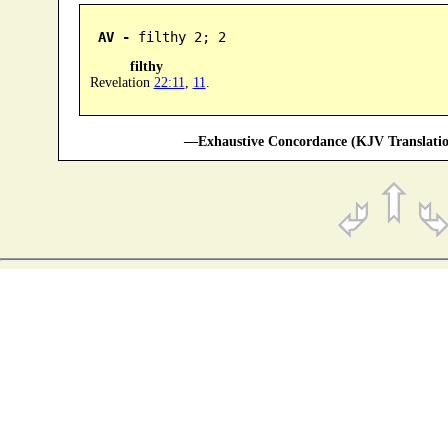
AV -
 filthy 2; 2
filthy
Revelation
22:11
,
11
.
—Exhaustive Concordance (KJV Translatio