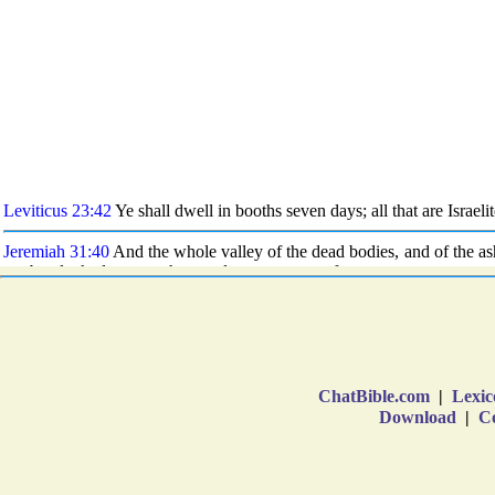
ChatBible.com
|
Lexic
Download
|
Co