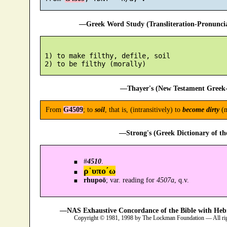
—Greek Word Study (Transliteration-Pronunc
 1) to make filthy, defile, soil

—Thayer's (New Testament Greek-
From
G4509
; to
soil
, that is, (intransitively) to
become dirty
(m
—Strong's (Greek Dictionary of t
#
4510
.
ρ῾υπο´ω
rhupoō
; var. reading for
4507a
, q.v.
—NAS Exhaustive Concordance of the Bible with Heb
Copyright © 1981, 1998 by The Lockman Foundation — All ri