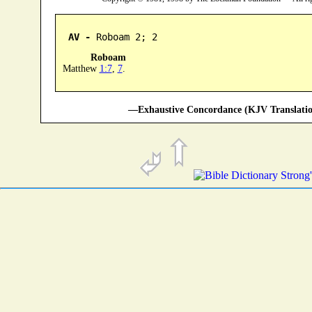
AV -
 Roboam 2; 2
Roboam
Matthew
1:7
,
7
.
—Exhaustive Concordance (KJV Translatio