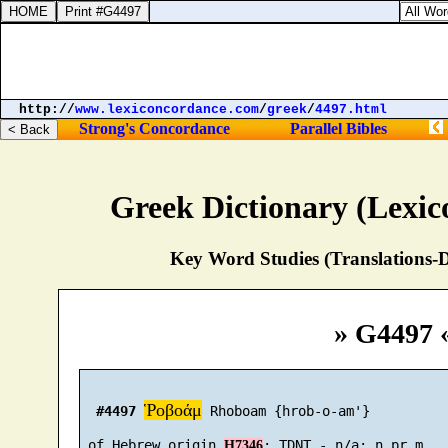
http://
www.lexiconcordance.com
/
greek
/
4497.html
Strong's Concordance
Parallel Bibles
Greek Dictionary (Lexi
Key Word Studies (Translations-D
» G4497 
Ῥοβοάμ
#4497
 Rhoboam {hrob-o-am'}

 of Hebrew origin 
H7346