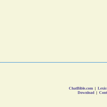
ChatBible.com
|
Lexic
Download
|
Cont