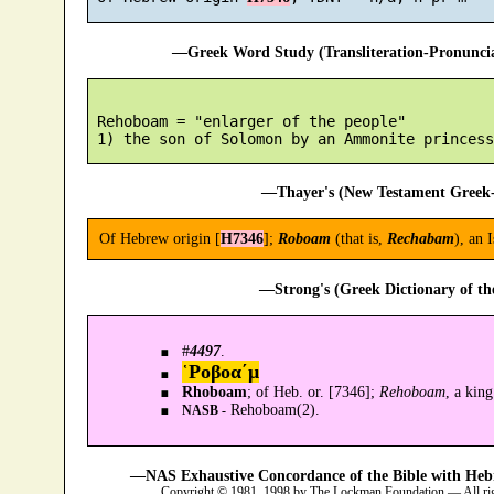
—Greek Word Study (Transliteration-Pronunc
 Rehoboam = "enlarger of the people"

—Thayer's (New Testament Greek-
Of Hebrew origin [
H7346
];
Roboam
(that is,
Rechabam
), an 
—Strong's (Greek Dictionary of t
#
4497
.
῾Ροβοα´μ
Rhoboam
; of Heb. or. [7346];
Rehoboam
, a kin
Rehoboam(2).
NASB -
—NAS Exhaustive Concordance of the Bible with Heb
Copyright © 1981, 1998 by The Lockman Foundation — All ri