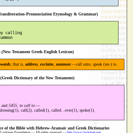
ansliteration-Pronunciation Etymology & Grammar)
y calling

 (New Testament Greek-English Lexicon)
owards
, that is,
address
,
exclaim
,
summon
:—call unto, speak (un-) to.
(Greek Dictionary of the New Testament)
4
and
5455; to call to
:—
ressing(1), call(2), called(1), called...over(1), spoke(1).
 of the Bible with Hebrew-Aramaic and Greek Dictionaries
 Lockman Foundation — All rights reserved —
http://www.lockman.org