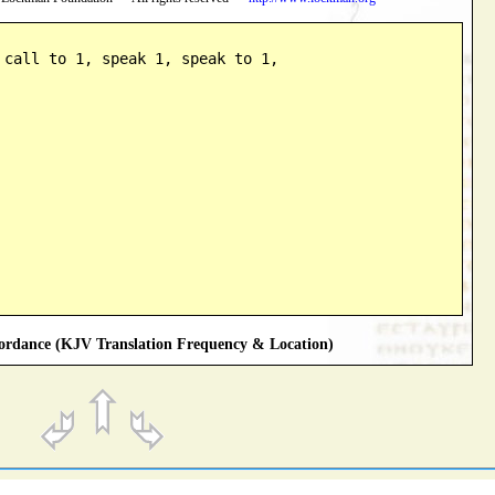
 call to 1, speak 1, speak to 1,

rdance (KJV Translation Frequency & Location)