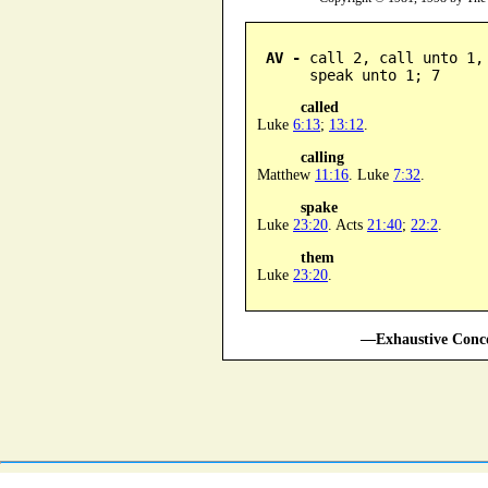
AV -
 call 2, call unto 1,
      speak unto 1; 7
called
Luke
6:13
;
13:12
.
calling
Matthew
11:16
. Luke
7:32
.
spake
Luke
23:20
. Acts
21:40
;
22:2
.
them
Luke
23:20
.
—Exhaustive Conco