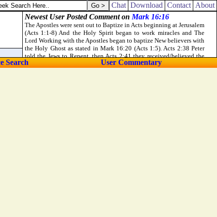
old, they [
were
] sad.
Chat
Download
Contact
About
ce Search
User Commentary