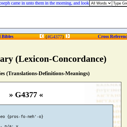
seph came in unto them in the morning, and looked upon them, and, beh
l Bibles
Cross Referen
{
#G4377
}
nary (Lexicon-Concordance)
s (Translations-Definitions-Meanings)
» G4377 «
eo {pros-fo-neh'-o}
