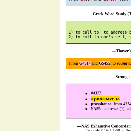
—Greek Word Study (Tr
 1) to call to, to address b
—Thayer's
From
G4314
and
G5455
; to
sound t
—Strong's 
#
4377
.
προσφωνε´ω
prosphōneō
; from
431
addressed(1), add
NASB -
—NAS Exhaustive Concordance
Copyright © 1981, 1998 by The