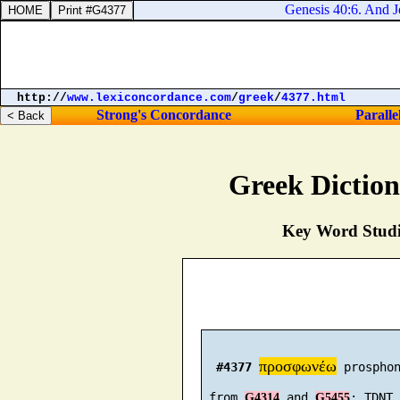
Genesis 40:6. And Jo
http://
www.lexiconcordance.com
/
greek
/
4377.html
Strong's Concordance
Paralle
Greek Dictio
Key Word Studie
προσφωνέω
#4377
 prosphon
 from 
 and 
G4314
G5455