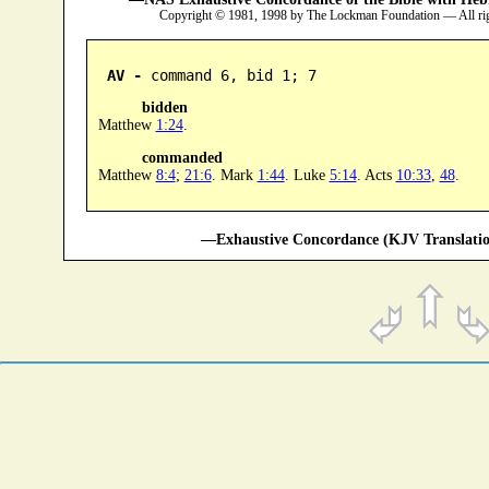
Copyright © 1981, 1998 by The Lockman Foundation — All ri
AV -
 command 6, bid 1; 7
bidden
Matthew
1:24
.
commanded
Matthew
8:4
;
21:6
. Mark
1:44
. Luke
5:14
. Acts
10:33
,
48
.
—Exhaustive Concordance (KJV Translatio