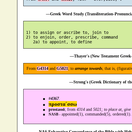
—Greek Word Study (Transliteration-Pronunc
 1) to assign or ascribe to, join to

 2) to enjoin, order, prescribe, command

—Thayer's (New Testament Greek-
From
G4314
and
G5021
; to
arrange towards
, that is, (figurat
—Strong's (Greek Dictionary of t
#
4367
.
προστα´σσω
prostassō
; from
4314
and
5021; to place at, giv
appointed(1), commanded(5), ordered(1).
NASB -
—NAS Exhaustive Concordance of the Bible with Heb