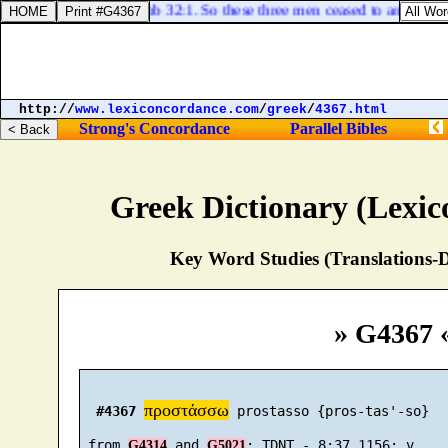
Job 32:1. So these three men ceased to answer Job
http://
www.lexiconcordance.com
/
greek
/
4367.html
Strong's Concordance
Parallel Bibles
Greek Dictionary (Lexi
Key Word Studies (Translations-D
» G4367 
προστάσσω
#4367
 prostasso {pros-tas'-so}

 from 
 and 
G4314
G5021