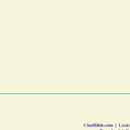
ChatBible.com
|
Lexic