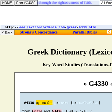
ed, through the law, but through the righteousness of faith.
http://
www.lexiconcordance.com
/
greek
/
4330.html
Strong's Concordance
Parallel Bibles
Greek Dictionary (Lexi
Key Word Studies (Translations-D
» G4330 
προσεάω
#4330
 proseao {pros-eh-ah'-o}

 from 
 and 
G4314
G1439