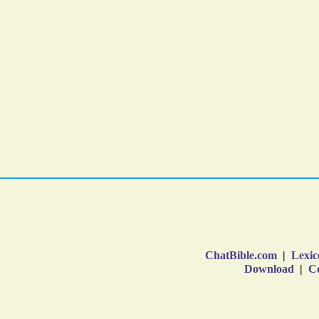
ChatBible.com
|
Lexic
Download
|
Co