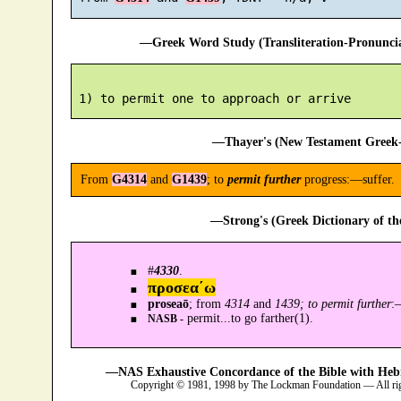
—Greek Word Study (Transliteration-Pronunc
—Thayer's (New Testament Greek-
From
G4314
and
G1439
; to
permit further
progress:—suffer.
—Strong's (Greek Dictionary of t
#
4330
.
προσεα´ω
proseaō
; from
4314
and
1439; to permit further
:
permit...to go farther(1).
NASB -
—NAS Exhaustive Concordance of the Bible with Heb
Copyright © 1981, 1998 by The Lockman Foundation — All ri