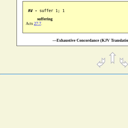
AV -
 suffer 1; 1
suffering
Acts
27:7
.
—Exhaustive Concordance (KJV Translatio