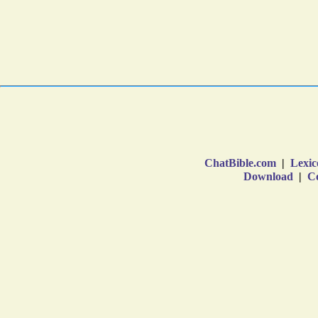
ChatBible.com
|
Lexic
Download
|
Co