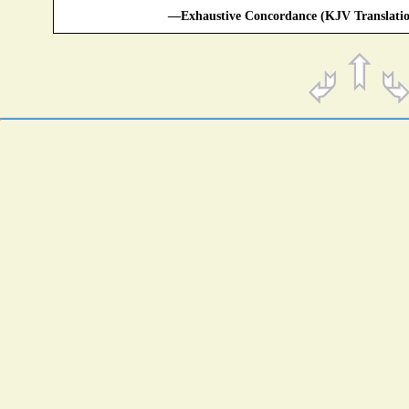
—Exhaustive Concordance (KJV Translatio