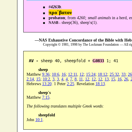
#
4263b
.
προ´βατον
probaton
; from
4260; small animals
in a herd, e
sheep(36), sheep's(1).
NASB -
—NAS Exhaustive Concordance of the Bible with Heb
Copyright © 1981, 1998 by The Lockman Foundation — All ri
AV -
 sheep 40, sheepfold + 
 1; 41
G0833
sheep
Matthew
9:36
;
10:6
,
16
;
12:11
,
12
;
15:24
;
18:12
;
25:32
,
33
;
26
2:14
,
15
;
10:2
,
3
,
3
,
4
,
4
,
7
,
8
,
11
,
12
,
12
,
12
,
13
,
15
,
16
,
26
,
Hebrews
13:20
. 1 Peter
2:25
. Revelation
18:13
.
sheep's
Matthew
7:15
.
The following translates multiple Greek words:
sheepfold
John
10:1
.