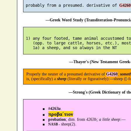
 probably from a presumed. derivative of 
G4260
—Greek Word Study (Transliteration-Pronunc
 1) any four footed, tame animal accustomed to
    (opp. to large cattle, horses, etc.), most
—Thayer's (New Testament Greek-
Properly the neuter of a presumed derivative of
G4260
;
someth
is, (specifically) a
sheep
(literally or figuratively):—sheep ([-fo
—Strong's (Greek Dictionary of t
#
4263a
.
προβα´τιον
probation
; dim. from
4263b; a little sheep
:—
sheep(2).
NASB -