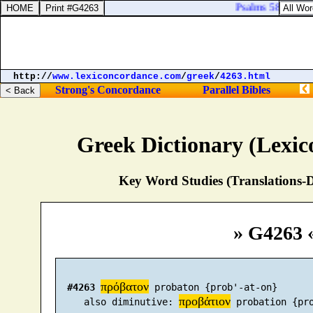
Psalms 58:9. Befor
http://
www.lexiconcordance.com
/
greek
/
4263.html
Strong's Concordance
Parallel Bibles
Greek Dictionary (Lexi
Key Word Studies (Translations-D
» G4263 
πρόβατον
#4263
 probaton {prob'-at-on}

προβάτιον
     also diminutive: 
 probation {pro