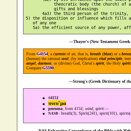
             theocratic body (the church) of a
             gifts and blessings

        4a3) the third person of the trinity, 
 5) the disposition or influence which fills a
    of any one

—Thayer's (New Testament Greek-
From
G4154
; a
current
of air, that is,
breath
(
blast
) or a
breez
(human) the rational
soul
, (by implication)
vital principle
, me
angel
,
daemon
, or (divine) God, Christ's
spirit
, the Holy
spirit
Compare
G5590
.
—Strong's (Greek Dictionary of t
#
4151
.
πνευ῀μα
pneuma
; from
4154; wind, spirit
:—
breath(3), Spirit(241), spirit(101), spirits
NASB -
—NAS Exhaustive Concordance of the Bible with Heb