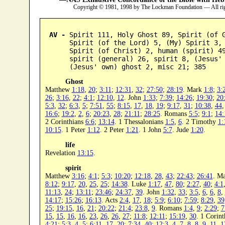
Copyright © 1981, 1998 by The Lockman Foundation — All ri
AV -
 Spirit 111, Holy Ghost 89, Spirit (of G
      Spirit (of the Lord) 5, (My) Spirit 3, 
      Spirit (of Christ) 2, human (spirit) 49
      spirit (general) 26, spirit 8, (Jesus' 
      (Jesus' own) ghost 2, misc 21; 385
Ghost
Matthew
1:18
,
20
;
3:11
;
12:31
,
32
;
27:50
;
28:19
. Mark
1:8
;
3:
26
;
3:16
,
22
;
4:1
;
12:10
,
12
. John
1:33
;
7:39
;
14:26
;
19:30
;
20
5:3
,
32
;
6:3
,
5
;
7:51
,
55
;
8:15
,
17
,
18
,
19
;
9:17
,
31
;
10:38
,
44
16:6
;
19:2
,
2
,
6
;
20:23
,
28
;
21:11
;
28:25
. Romans
5:5
;
9:1
;
14:
2 Corinthians
6:6
;
13:14
. 1 Thessalonians
1:5
,
6
. 2 Timothy
1:
10:15
. 1 Peter
1:12
. 2 Peter
1:21
. 1 John
5:7
. Jude
1:20
.
life
Revelation
13:15
.
spirit
Matthew
3:16
;
4:1
;
5:3
;
10:20
;
12:18
,
28
,
43
;
22:43
;
26:41
. M
8:12
;
9:17
,
20
,
25
,
25
;
14:38
. Luke
1:17
,
47
,
80
;
2:27
,
40
;
4:1
11:13
,
24
;
13:11
;
23:46
;
24:37
,
39
. John
1:32
,
33
;
3:5
,
6
,
6
,
8
,
14:17
;
15:26
;
16:13
. Acts
2:4
,
17
,
18
;
5:9
;
6:10
;
7:59
;
8:29
,
39
25
;
19:15
,
16
,
21
;
20:22
;
21:4
;
23:8
,
9
. Romans
1:4
,
9
;
2:29
;
7
15
,
15
,
16
,
16
,
23
,
26
,
26
,
27
;
11:8
;
12:11
;
15:19
,
30
. 1 Corin
4:21
;
5:3
,
4
,
5
;
6:11
,
17
,
20
;
7:34
,
40
;
12:3
,
4
,
7
,
8
,
8
,
9
,
11
,
1