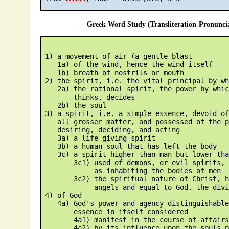
—Greek Word Study (Transliteration-Pronunc
 1) a movement of air (a gentle blast

    1a) of the wind, hence the wind itself

    1b) breath of nostrils or mouth

 2) the spirit, i.e. the vital principal by wh
    2a) the rational spirit, the power by whic
        thinks, decides

    2b) the soul

 3) a spirit, i.e. a simple essence, devoid of
    all grosser matter, and possessed of the p
    desiring, deciding, and acting

    3a) a life giving spirit

    3b) a human soul that has left the body

    3c) a spirit higher than man but lower tha
        3c1) used of demons, or evil spirits, 
             as inhabiting the bodies of men

        3c2) the spiritual nature of Christ, h
             angels and equal to God, the divi
 4) of God

    4a) God's power and agency distinguishable
        essence in itself considered

        4a1) manifest in the course of affairs

        4a2) by its influence upon the souls p