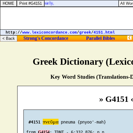
nth day of the same, yearly,
http://
www.lexiconcordance.com
/
greek
/
4151.html
Strong's Concordance
Parallel Bibles
Greek Dictionary (Lexi
Key Word Studies (Translations-D
» G4151 
πνεῦμα
#4151
 pneuma {pnyoo'-mah}

 from 
G4154