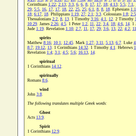
Corinthians
1:22
;
2:13
;
3:3
,
6
,
6
,
8
,
17
,
17
,
18
;
4:13
;
5:5
;
7:1
,
29
;
5:5
,
16
,
17
,
17
,
18
,
22
,
25
,
25
;
6:1
,
8
,
8
,
18
. Ephesians
1:
18
;
6:17
,
18
. Philippians
1:19
,
27
;
2:1
;
3:3
. Colossians
1:8
;
2:5
Thessalonians
2:2
,
8
,
13
. 1 Timothy
3:16
;
4:1
,
12
. 2 Timothy
10:29
. James
2:26
;
4:5
. 1 Peter
1:2
,
11
,
22
;
3:4
,
18
;
4:6
,
14
. 1
Jude
1:19
. Revelation
1:10
;
2:7
,
11
,
17
,
29
;
3:6
,
13
,
22
;
4:2
;
11
spirits
Matthew
8:16
;
10:1
;
12:45
. Mark
1:27
;
3:11
;
5:13
;
6:7
. Luke
4
8:7
;
19:12
,
13
. 1 Corinthians
14:32
. 1 Timothy
4:1
. Hebrews
1
Revelation
1:4
;
3:1
;
4:5
;
5:6
;
16:13
,
14
.
spiritual
1 Corinthians
14:12
.
spiritually
Romans
8:6
.
wind
John
3:8
.
The following translates multiple Greek words:
Ghost
Acts
13:9
.
Spirit
1 Corinthians
12:9
.