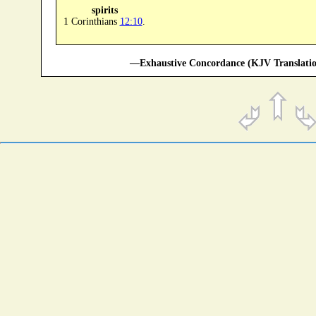
spirits
1 Corinthians
12:10
.
—Exhaustive Concordance (KJV Translatio