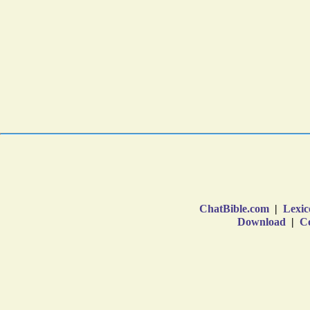
ChatBible.com
|
Lexic
Download
|
Co