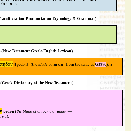
ansliteration-Pronunciation Etymology & Grammar)
 (New Testament Greek-English Lexicon)
πηδόν
[[pedon]] (the
blade
of an oar; from the same as
G3976
); a
(Greek Dictionary of the New Testament)
ν
pēdon
(
the blade of an oar); a rudder
:—
rs(1).