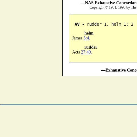
—NAS Exhaustive Concordance
Copyright © 1981, 1998 by The
AV -
 rudder 1, helm 1; 2
helm
James
3:4
.
rudder
Acts
27:40
.
—Exhaustive Conco