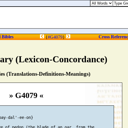
l Bibles
Cross Referen
{
#G4079
}
nary (Lexicon-Concordance)
s (Translations-Definitions-Meanings)
» G4079 «
pay-dal'-ee-on}

e of pedon (the blade of an oar, from the
