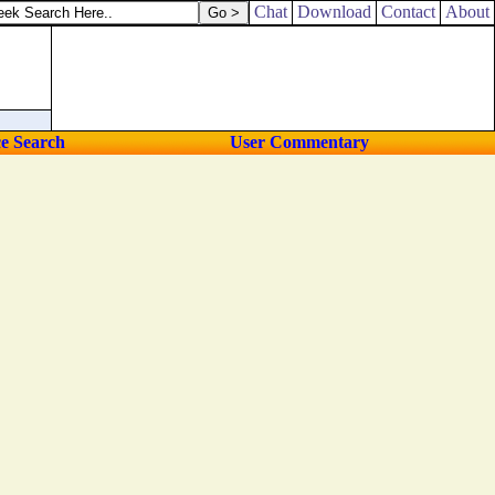
Chat
Download
Contact
About
ce Search
User Commentary