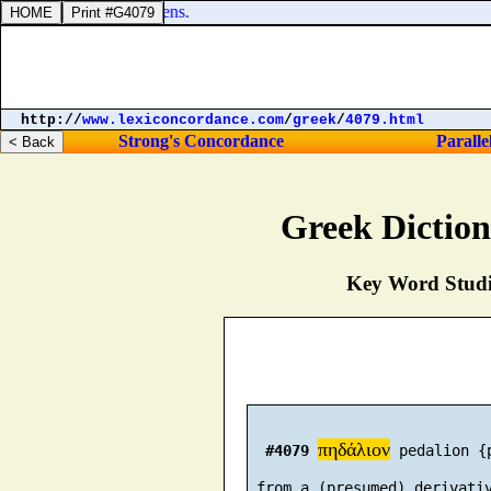
s unto God in the heavens.
http://
www.lexiconcordance.com
/
greek
/
4079.html
Strong's Concordance
Paralle
Greek Dictio
Key Word Studie
πηδάλιον
#4079
 pedalion {
 from a (presumed) derivativ