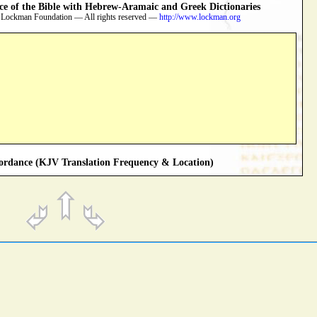
 of the Bible with Hebrew-Aramaic and Greek Dictionaries
 Lockman Foundation — All rights reserved —
http://www.lockman.org
rdance (KJV Translation Frequency & Location)