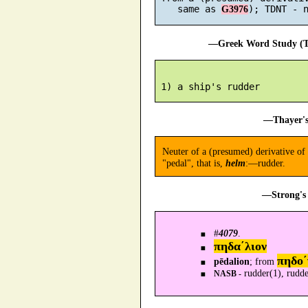
    same as 
G3976
—Greek Word Study (Tr
—Thayer's
Neuter of a (presumed) derivative of
"pedal", that is,
helm
:—rudder.
—Strong's 
#
4079
.
πηδα´λιον
πηδο´
pēdalion
; from
rudder(1), rudde
NASB -