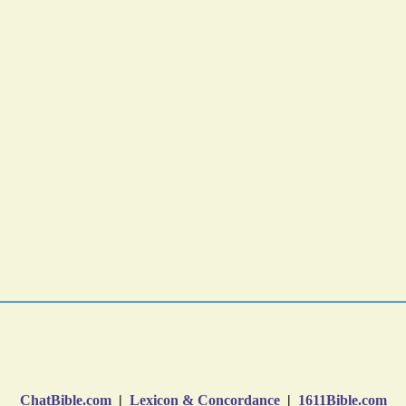
ChatBible.com
|
Lexicon & Concordance
|
1611Bible.com