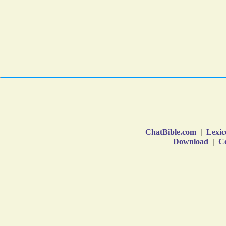
ChatBible.com
|
Lexic
Download
|
Co