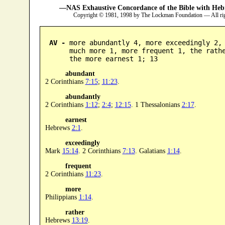
—NAS Exhaustive Concordance of the Bible with Heb
Copyright © 1981, 1998 by The Lockman Foundation — All ri
AV -
 more abundantly 4, more exceedingly 2, 
      much more 1, more frequent 1, the rathe
      the more earnest 1; 13
abundant
2 Corinthians
7:15
;
11:23
.
abundantly
2 Corinthians
1:12
;
2:4
;
12:15
. 1 Thessalonians
2:17
.
earnest
Hebrews
2:1
.
exceedingly
Mark
15:14
. 2 Corinthians
7:13
. Galatians
1:14
.
frequent
2 Corinthians
11:23
.
more
Philippians
1:14
.
rather
Hebrews
13:19
.