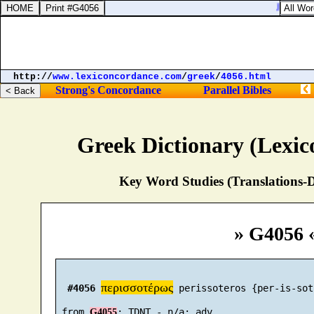
Jeremiah 
http://
www.lexiconcordance.com
/
greek
/
4056.html
Strong's Concordance
Parallel Bibles
Greek Dictionary (Lexi
Key Word Studies (Translations-D
» G4056 
περισσοτέρως
#4056
 perissoteros {per-is-sot
 from 
G4055