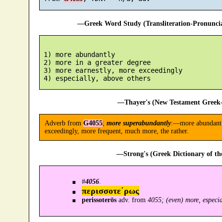
—Greek Word Study (Transliteration-Pronunc
 1) more abundantly

 2) more in a greater degree

 3) more earnestly, more exceedingly

—Thayer's (New Testament Greek-
Adverb from
G4055
;
more superabundantly
:—more abundant (
exceedingly, more frequent, much more, the rather.
—Strong's (Greek Dictionary of t
#
4056
.
περισσοτε´ρως
perissoterōs
adv. from
4055; (even) more, especia