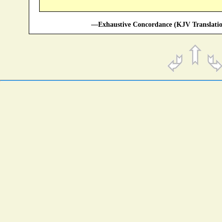
—Exhaustive Concordance (KJV Translatio