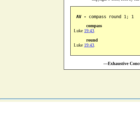
AV -
 compass round 1; 1
compass
Luke
19:43
.
round
Luke
19:43
.
—Exhaustive Conco