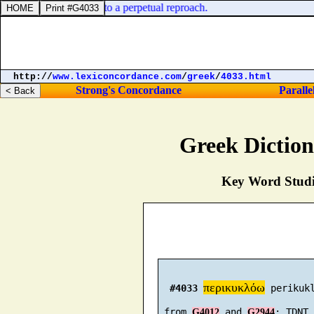
er parts: he put them to a perpetual reproach.
http://
www.lexiconcordance.com
/
greek
/
4033.html
Strong's Concordance
Paralle
Greek Dictio
Key Word Studie
περικυκλόω
#4033
 perikukl
 from 
 and 
G4012
G2944