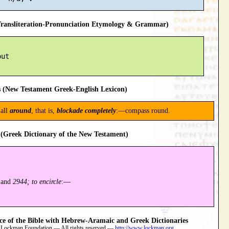
ansliteration-Pronunciation Etymology & Grammar)
ut

 (New Testament Greek-English Lexicon)
all
around
, that is,
blockade completely
:—compass round.
(Greek Dictionary of the New Testament)
and
2944; to encircle
:—
 of the Bible with Hebrew-Aramaic and Greek Dictionaries
 Lockman Foundation — All rights reserved —
http://www.lockman.org