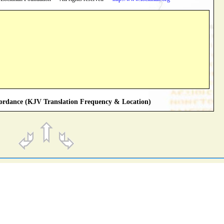
rdance (KJV Translation Frequency & Location)