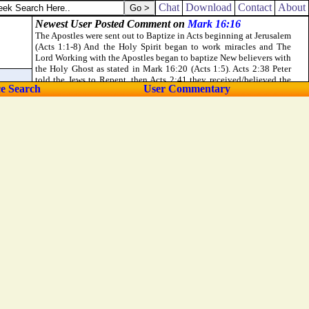
Chat
Download
Contact
About
ce Search
User Commentary