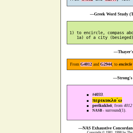
—Greek Word Study (Tr
 1) to encircle, compass abo
—Thayer's
From
G4012
and
G2944
; to
encircle
—Strong's 
#
4033
.
περικυκλο´ω
perikukloō
; from
4012
surround(1).
NASB -
—NAS Exhaustive Concordance
Copyright © 1981, 1998 by The