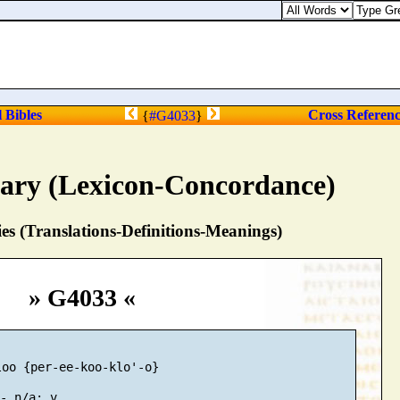
l Bibles
Cross Referen
{
#G4033
}
nary (Lexicon-Concordance)
s (Translations-Definitions-Meanings)
» G4033 «
oo {per-ee-koo-klo'-o}
