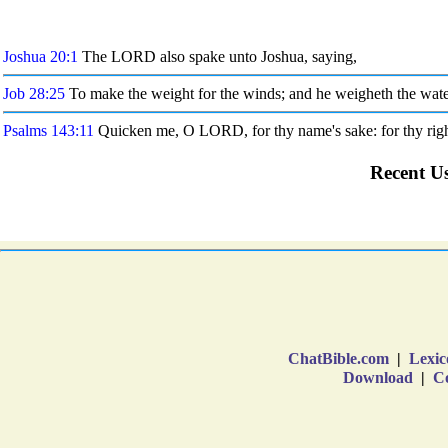
ChatBible.com
|
Lexic
Download
|
Co