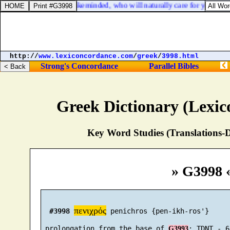
20. For I have no man likeminded, who will naturally care for your state
http://
www.lexiconcordance.com
/
greek
/
3998.html
Strong's Concordance
Parallel Bibles
Greek Dictionary (Lexi
Key Word Studies (Translations-D
» G3998 
πενιχρός
#3998
 penichros {pen-ikh-ros'}

 prolongation from the base of 
G3993