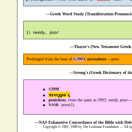
—Greek Word Study (Transliteration-Pronunc
—Thayer's (New Testament Greek-
Prolonged from the base of
G3993
;
necessitous
:—poor.
—Strong's (Greek Dictionary of t
#
3998
.
πενιχρο´ς
penichros
; from the same as
3993; needy, poor
:
poor(1).
NASB -
—NAS Exhaustive Concordance of the Bible with Heb
Copyright © 1981, 1998 by The Lockman Foundation — All ri