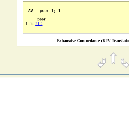
AV -
 poor 1; 1
poor
Luke
21:2
.
—Exhaustive Concordance (KJV Translatio