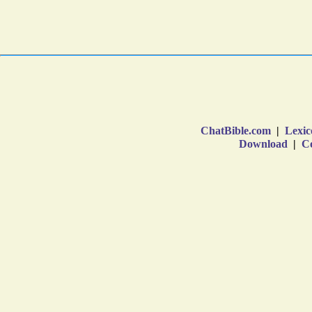
ChatBible.com
|
Lexic
Download
|
Co