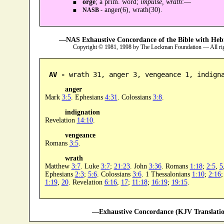
orgē
; a prim. word;
impulse, wrath
:—
anger(6), wrath(30).
NASB -
—NAS Exhaustive Concordance of the Bible with Heb
Copyright © 1981, 1998 by The Lockman Foundation — All ri
AV -
 wrath 31, anger 3, vengeance 1, indign
anger
Mark
3:5
. Ephesians
4:31
. Colossians
3:8
.
indignation
Revelation
14:10
.
vengeance
Romans
3:5
.
wrath
Matthew
3:7
. Luke
3:7
;
21:23
. John
3:36
. Romans
1:18
;
2:5
,
5
Ephesians
2:3
;
5:6
. Colossians
3:6
. 1 Thessalonians
1:10
;
2:16
1:19
,
20
. Revelation
6:16
,
17
;
11:18
;
16:19
;
19:15
.
—Exhaustive Concordance (KJV Translatio