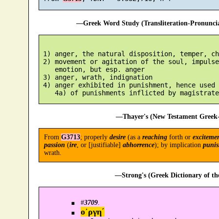
—Greek Word Study (Transliteration-Pronunc
 1) anger, the natural disposition, temper, ch
 2) movement or agitation of the soul, impulse
    emotion, but esp. anger

 3) anger, wrath, indignation

 4) anger exhibited in punishment, hence used 
—Thayer's (New Testament Greek-
From
G3713
; properly
desire
(as a
reaching
forth or
exciteme
passion
(
ire
, or [justifiable]
abhorrence
); by implication
puni
wrath.
—Strong's (Greek Dictionary of t
#
3709
.
ο᾿ργη´