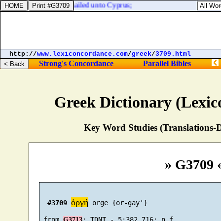
rnabas took Mark, and sailed unto Cyprus;
http://
www.lexiconcordance.com
/
greek
/
3709.html
Strong's Concordance
Parallel Bibles
Greek Dictionary (Lexi
Key Word Studies (Translations-D
» G3709 
ὀργή
#3709
 orge {or-gay'}

 from 
G3713