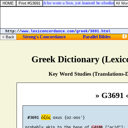
Hebrews 5:8. Though he were a Son, yet learned he obedience by th
http://
www.lexiconcordance.com
/
greek
/
3691.html
Strong's Concordance
Parallel Bibles
Greek Dictionary (Lexi
Key Word Studies (Translations-D
» G3691 
ὀξύς
#3691
 oxus {oz-oos'}

 probably akin to the base of 
G0188