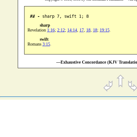
AV -
 sharp 7, swift 1; 8
sharp
Revelation
1:16
;
2:12
;
14:14
,
17
,
18
,
18
;
19:15
.
swift
Romans
3:15
.
—Exhaustive Concordance (KJV Translatio