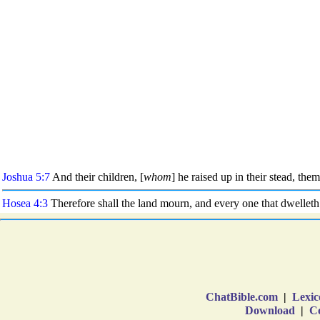
ChatBible.com
|
Lexic
Download
|
Co