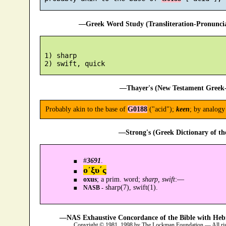
—Greek Word Study (Transliteration-Pronunc
 1) sharp

—Thayer's (New Testament Greek-
Probably akin to the base of
G0188
("acid");
keen
; by analog
—Strong's (Greek Dictionary of t
#
3691
.
ο᾿ξυ´ς
oxus
; a prim. word;
sharp, swift
:—
sharp(7), swift(1).
NASB -
—NAS Exhaustive Concordance of the Bible with Heb
Copyright © 1981, 1998 by The Lockman Foundation — All ri