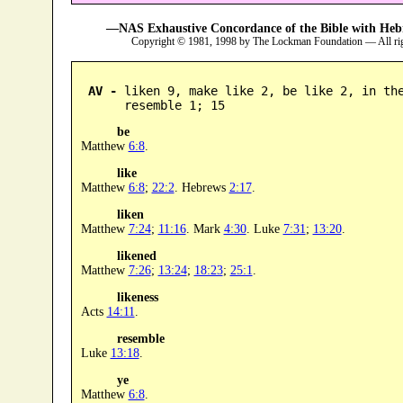
—NAS Exhaustive Concordance of the Bible with Heb
Copyright © 1981, 1998 by The Lockman Foundation — All ri
AV -
 liken 9, make like 2, be like 2, in the
      resemble 1; 15
be
Matthew
6:8
.
like
Matthew
6:8
;
22:2
. Hebrews
2:17
.
liken
Matthew
7:24
;
11:16
. Mark
4:30
. Luke
7:31
;
13:20
.
likened
Matthew
7:26
;
13:24
;
18:23
;
25:1
.
likeness
Acts
14:11
.
resemble
Luke
13:18
.
ye
Matthew
6:8
.