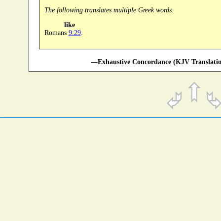
The following translates multiple Greek words:
like
Romans
9:29
.
—Exhaustive Concordance (KJV Translatio