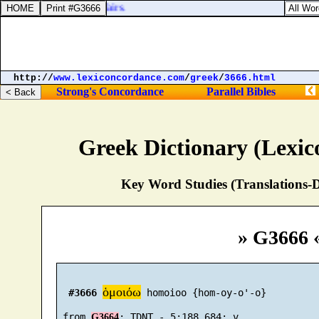
lead, they traded in thy fairs.
http://
www.lexiconcordance.com
/
greek
/
3666.html
Strong's Concordance
Parallel Bibles
Greek Dictionary (Lexi
Key Word Studies (Translations-D
» G3666 
ὁμοιόω
#3666
 homoioo {hom-oy-o'-o}

 from 
G3664