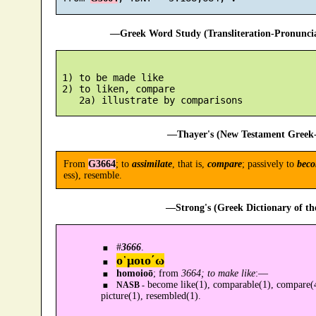
—Greek Word Study (Transliteration-Pronunc
 1) to be made like

 2) to liken, compare

—Thayer's (New Testament Greek-
From
G3664
; to
assimilate
, that is,
compare
; passively to
beco
ess), resemble.
—Strong's (Greek Dictionary of t
#
3666
.
ο῾μοιο´ω
homoioō
; from
3664; to make like
:—
become like(1), comparable(1), compare(4)
NASB -
picture(1), resembled(1).