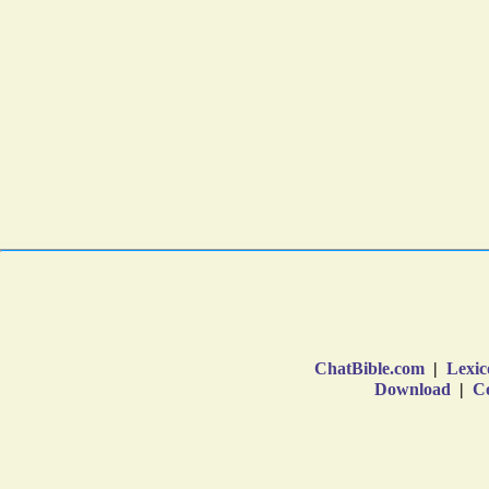
ChatBible.com
|
Lexic
Download
|
Co