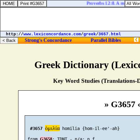
Proverbs 12:8. A man shall 
http://
www.lexiconcordance.com
/
greek
/
3657.html
Strong's Concordance
Parallel Bibles
Greek Dictionary (Lexi
Key Word Studies (Translations-D
» G3657 
ὁμιλία
#3657
 homilia {hom-il-ee'-ah}

 from 
G3658