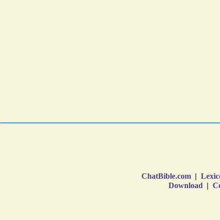
ChatBible.com
|
Lexic
Download
|
Co