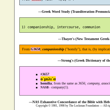
—Greek Word Study (Transliteration-Pronunc
—Thayer's (New Testament Greek-
From
G3658
;
companionship
("homily"), that is, (by implica
—Strong's (Greek Dictionary of t
#
3657
.
ο῾μιλι´α
homilia
; from the same as
3656; company, associ
company(1).
NASB -
—NAS Exhaustive Concordance of the Bible with Heb
Copyright © 1981, 1998 by The Lockman Foundation — All ri