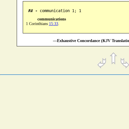
AV -
 communication 1; 1
communications
1 Corinthians
15:33
.
—Exhaustive Concordance (KJV Translatio