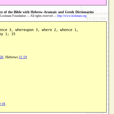
 of the Bible with Hebrew-Aramaic and Greek Dictionaries
 Lockman Foundation — All rights reserved —
http://www.lockman.org
ence 3, whereupon 3, where 2, whence 1,

by 1; 15
:26
. Hebrews
11:19
.
9:18
.