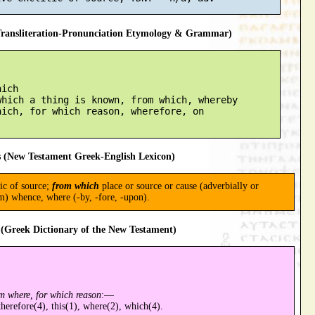
ansliteration-Pronunciation Etymology & Grammar)
ich

hich a thing is known, from which, whereby

ich, for which reason, wherefore, on

 (New Testament Greek-English Lexicon)
tic of source;
from which
place or source or cause (adverbially or
m) whence, where (-by, -fore, -upon).
(Greek Dictionary of the New Testament)
m where, for which reason
:—
therefore(4), this(1), where(2), which(4).