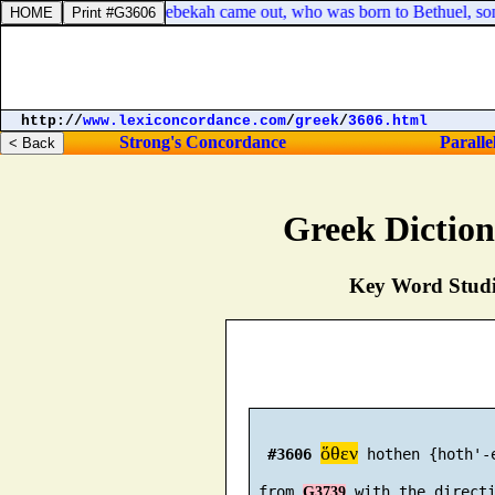
eaking, that, behold, Rebekah came out, who was born to Bethuel, son o
http://
www.lexiconcordance.com
/
greek
/
3606.html
Strong's Concordance
Paralle
Greek Dictio
Key Word Studie
ὅθεν
#3606
 hothen {hoth'-e
 from 
G3739