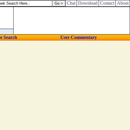
her shoulder.
Chat
Download
Contact
About
ce Search
User Commentary