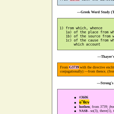
—Greek Word Study (Tr
 1) from which, whence

    1a) of the place from wh
    1b) of the source from w
    1c) of the cause from wh
—Thayer's
From
G3739
with the directive encli
conjugationally):—from thence, (fro
—Strong's 
#
3606
.
ο῞θεν
hothen
; from
3739; fro
so(3), there(1), 
NASB -