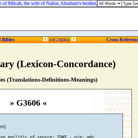
f Milcah, the wife of Nahor, Abraham's brother, with her pitcher upon 
l Bibles
Cross Referen
{
#G3606
}
nary (Lexicon-Concordance)
s (Translations-Definitions-Meanings)
» G3606 «
n}
