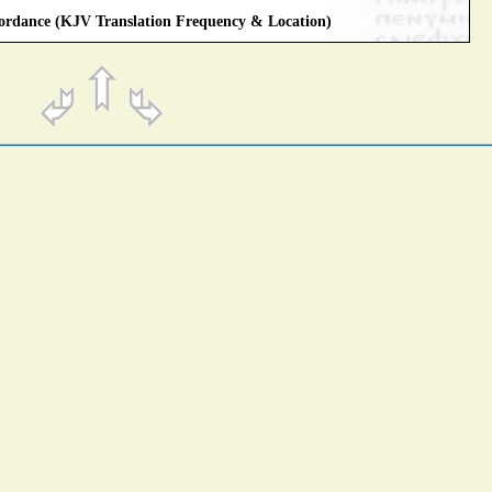
rdance (KJV Translation Frequency & Location)