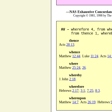
—NAS Exhaustive Concordance
Copyright © 1981, 1998 by The
AV -
 wherefore 4, from wh
      from thence 1, where
thence
Acts
28:13
.
whence
Matthew
12:44
. Luke
11:24
. Acts
14
where
Matthew
25:24
,
26
.
whereby
1 John
2:18
.
wherefore
Hebrews
2:17
;
3:1
;
7:25
;
8:3
.
whereupon
Matthew
14:7
. Acts
26:19
. Hebrews