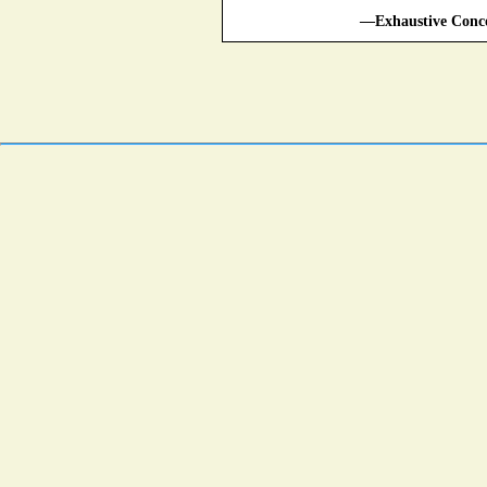
—Exhaustive Conco