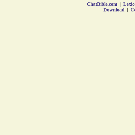
ChatBible.com
|
Lexic
Download
|
Co