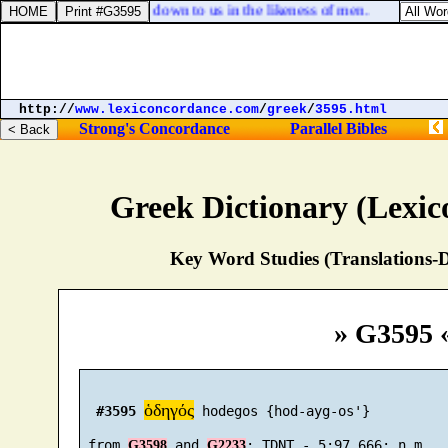
nia, The gods are come down to us in the likeness of men.
http://
www.lexiconcordance.com
/
greek
/
3595.html
Strong's Concordance
Parallel Bibles
Greek Dictionary (Lexi
Key Word Studies (Translations-D
» G3595 
ὁδηγός
#3595
 hodegos {hod-ayg-os'}

 from 
 and 
G3598
G2233