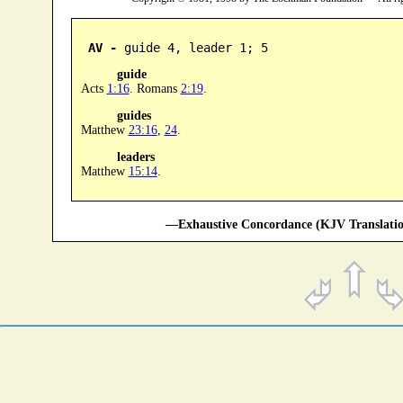
AV -
 guide 4, leader 1; 5
guide
Acts
1:16
. Romans
2:19
.
guides
Matthew
23:16
,
24
.
leaders
Matthew
15:14
.
—Exhaustive Concordance (KJV Translatio