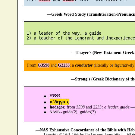
—Greek Word Study (Transliteration-Pronunc
 1) a leader of the way, a guide

—Thayer's (New Testament Greek-
From
G3598
and
G2233
; a
conductor
(literally or figuratively
—Strong's (Greek Dictionary of t
#
3595
.
ο῾δηγο´ς
hodēgos
; from
3598
and
2233; a leader, guide
:—
guide(2), guides(3).
NASB -
—NAS Exhaustive Concordance of the Bible with Heb
Copyright © 1981, 1998 by The Lockman Foundation — All ri