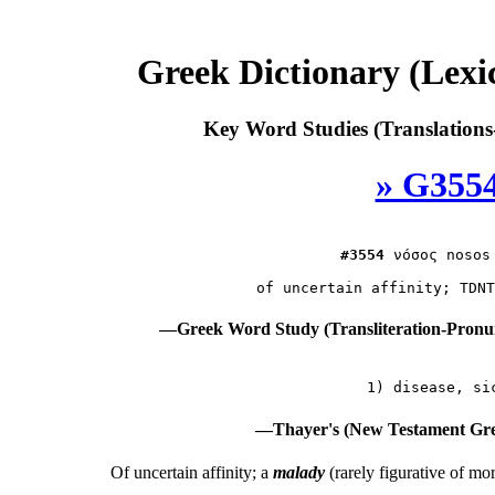
Greek Dictionary (Lex
Key Word Studies (Translations
» G3554
#3554
νόσος
 nosos
—Greek Word Study (Transliteration-Pron
—Thayer's (New Testament Gre
Of uncertain affinity; a
malady
(rarely figurative of mo