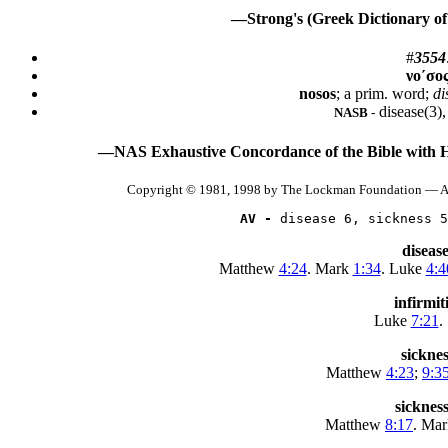
—Strong's (Greek Dictionary of
#
3554
νο´σο
nosos
; a prim. word;
di
disease(3),
NASB -
—NAS Exhaustive Concordance of the Bible with 
Copyright © 1981, 1998 by The Lockman Foundation — Al
AV -
 disease 6, sickness 5
disease
Matthew
4:24
. Mark
1:34
. Luke
4:4
infirmit
Luke
7:21
.
sickne
Matthew
4:23
;
9:3
sicknes
Matthew
8:17
. Ma