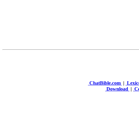
ChatBible.com
|
Lexic
Download
|
Co