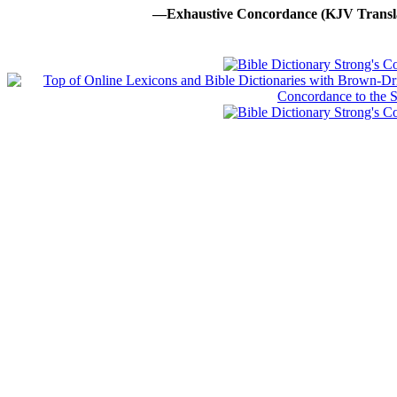
—Exhaustive Concordance (KJV Transla