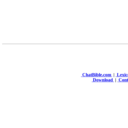
ChatBible.com
|
Lexic
Download
|
Cont