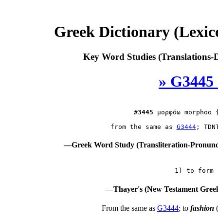
Greek Dictionary (Lexi
Key Word Studies (Translations-D
» G3445 
#3445
μορφόω
 morphoo {
 from the same as 
G3444
—Greek Word Study (Transliteration-Pronun
—Thayer's (New Testament Greek
From the same as
G3444
; to
fashion
(