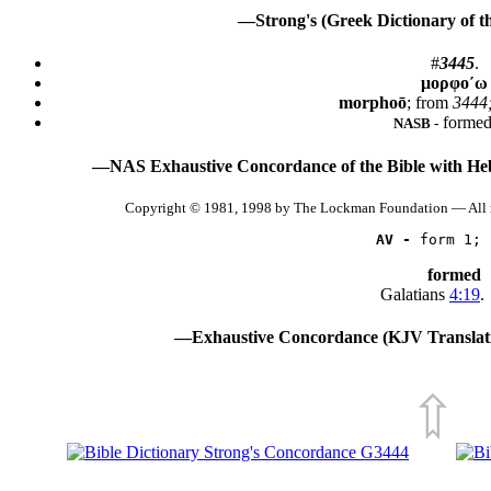
—Strong's (Greek Dictionary of 
#
3445
.
μορφο´ω
morphoō
; from
3444;
formed
NASB -
—NAS Exhaustive Concordance of the Bible with He
Copyright © 1981, 1998 by The Lockman Foundation — All 
AV -
 form 1; 
formed
Galatians
4:19
.
—Exhaustive Concordance (KJV Translati