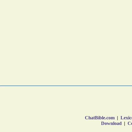
ChatBible.com
|
Lexic
Download
|
Co