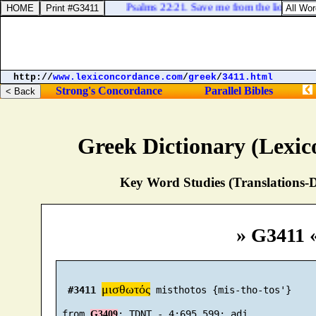
Psalms 22:21. Save me from the lion's mouth
http://
www.lexiconcordance.com
/
greek
/
3411.html
Strong's Concordance
Parallel Bibles
Greek Dictionary (Lexi
Key Word Studies (Translations-D
» G3411 
μισθωτός
#3411
 misthotos {mis-tho-tos'}

 from 
G3409