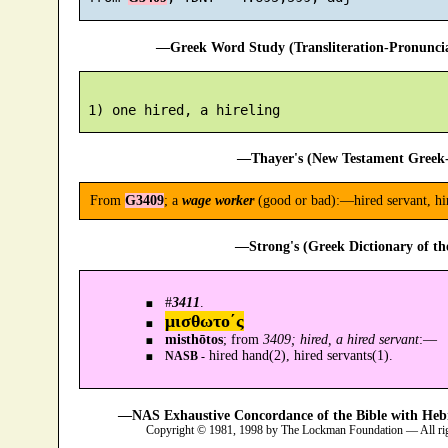
—Greek Word Study (Transliteration-Pronunc
—Thayer's (New Testament Greek-
From
G3409
; a
wage worker
(good or bad):—hired servant, hir
—Strong's (Greek Dictionary of t
#
3411
.
μισθωτο´ς
misthōtos
; from
3409; hired, a hired servant
:—
hired hand(2), hired servants(1).
NASB -
—NAS Exhaustive Concordance of the Bible with Heb
Copyright © 1981, 1998 by The Lockman Foundation — All ri