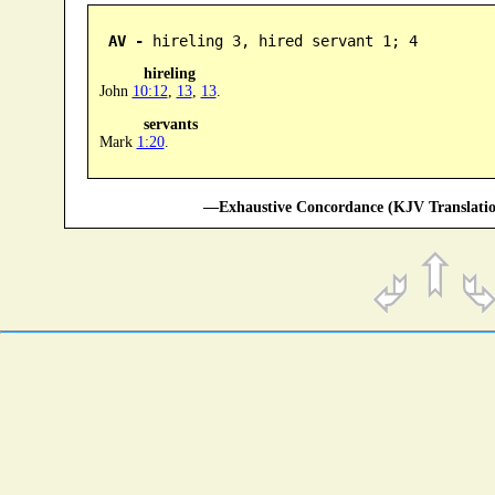
AV -
 hireling 3, hired servant 1; 4
hireling
John
10:12
,
13
,
13
.
servants
Mark
1:20
.
—Exhaustive Concordance (KJV Translatio