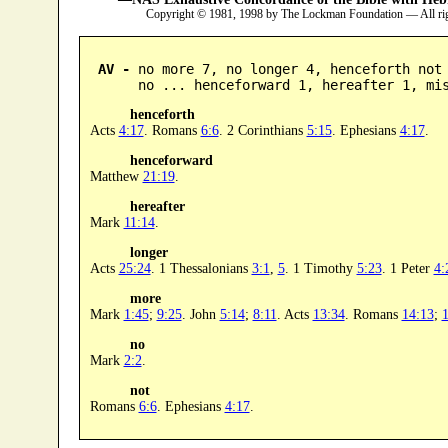
Copyright © 1981, 1998 by The Lockman Foundation — All ri
AV -
 no more 7, no longer 4, henceforth not 
      no ... henceforward 1, hereafter 1, mi
henceforth
Acts
4:17
. Romans
6:6
. 2 Corinthians
5:15
. Ephesians
4:17
.
henceforward
Matthew
21:19
.
hereafter
Mark
11:14
.
longer
Acts
25:24
. 1 Thessalonians
3:1
,
5
. 1 Timothy
5:23
. 1 Peter
4:
more
Mark
1:45
;
9:25
. John
5:14
;
8:11
. Acts
13:34
. Romans
14:13
;
1
no
Mark
2:2
.
not
Romans
6:6
. Ephesians
4:17
.