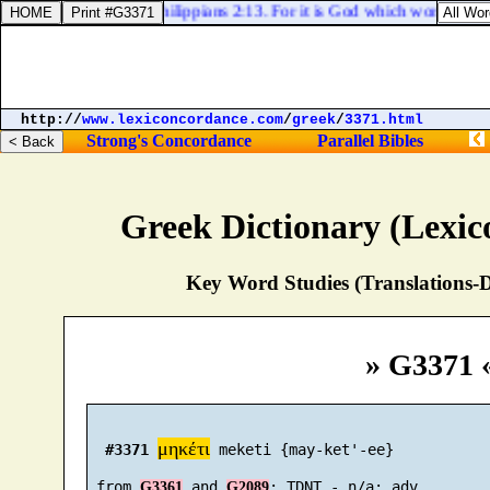
Philippians 2:13. For it is God which worketh in y
http://
www.lexiconcordance.com
/
greek
/
3371.html
Strong's Concordance
Parallel Bibles
Greek Dictionary (Lexi
Key Word Studies (Translations-D
» G3371 
μηκέτι
#3371
 meketi {may-ket'-ee}

 from 
 and 
G3361
G2089