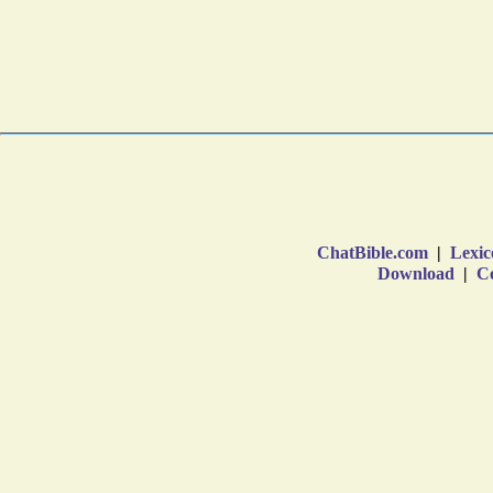
ChatBible.com
|
Lexic
Download
|
Co