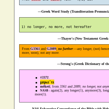
—Greek Word Study (Transliteration-Pronunc
—Thayer's (New Testament Greek-
From
G3361
and
G2089
;
no further
:—any longer, (not) hencef
more, soon), not any more.
—Strong's (Greek Dictionary of t
#
3371
.
μηκε´τι
mēketi
; from
3361
and
2089; no longer, not any
again(2), any longer(1), anymore(3), longe
NASB -
more(1).
—NAS Exhaustive Concordance of the Bible with Heb