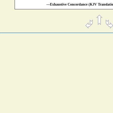
—Exhaustive Concordance (KJV Translatio