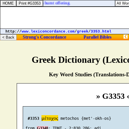
fering, and the other a burnt offering.
http://
www.lexiconcordance.com
/
greek
/
3353.html
Strong's Concordance
Parallel Bibles
Greek Dictionary (Lexi
Key Word Studies (Translations-D
» G3353 
μέτοχος
#3353
 metochos {met'-okh-os}

 from 
G3348