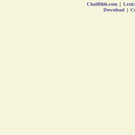
ChatBible.com
|
Lexic
Download
|
Co