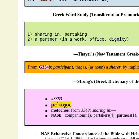
—Greek Word Study (Transliteration-Pronunc
 1) sharing in, partaking

—Thayer's (New Testament Greek-
From
G3348
;
participant
, that is, (as noun) a
sharer
; by impli
—Strong's (Greek Dictionary of t
#
3353
.
με´τοχος
metochos
; from
3348; sharing in
:—
companions(1), partakers(4), partners(1).
NASB -
—NAS Exhaustive Concordance of the Bible with Heb
Copyright © 1981, 1998 by The Lockman Foundation — All ri