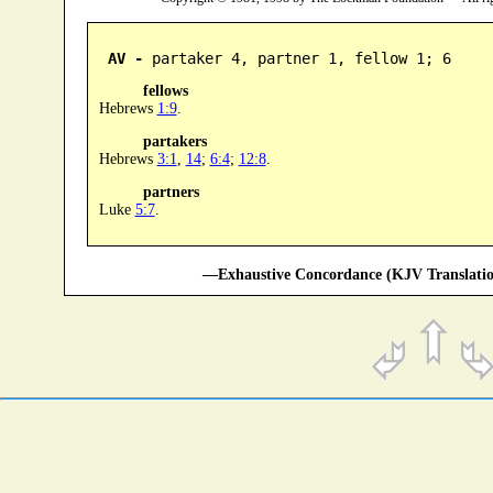
AV -
 partaker 4, partner 1, fellow 1; 6
fellows
Hebrews
1:9
.
partakers
Hebrews
3:1
,
14
;
6:4
;
12:8
.
partners
Luke
5:7
.
—Exhaustive Concordance (KJV Translatio