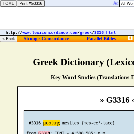
Acts 2:10. 
http://
www.lexiconcordance.com
/
greek
/
3316.html
Strong's Concordance
Parallel Bibles
Greek Dictionary (Lexi
Key Word Studies (Translations-D
» G3316 
μεσίτης
#3316
 mesites {mes-ee'-tace}

 from 
G3319