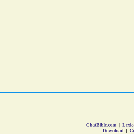
ChatBible.com
|
Lexic
Download
|
Co