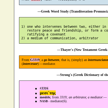
—Greek Word Study (Transliteration-Pronunc
 1) one who intervenes between two, either in 
    restore peace and friendship, or form a co
    ratifying a covenant

—Thayer's (New Testament Greek-
From
G3319
; a
go between
, that is, (simply) an
internunciato
(
intercessor
):—mediator.
—Strong's (Greek Dictionary of t
#
3316
.
μεσι´της
mesitēs
; from
3319; an arbitrator, a mediator
:—
mediator(6).
NASB -