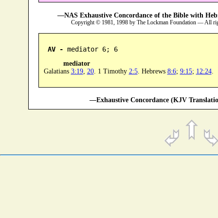
—NAS Exhaustive Concordance of the Bible with Heb
Copyright © 1981, 1998 by The Lockman Foundation — All ri
AV -
 mediator 6; 6
mediator
Galatians
3:19
,
20
. 1 Timothy
2:5
. Hebrews
8:6
;
9:15
;
12:24
.
—Exhaustive Concordance (KJV Translatio