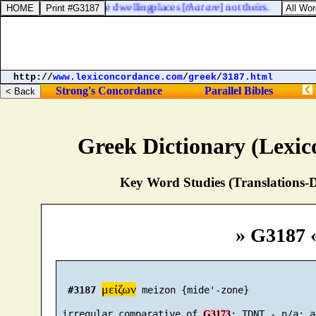
 the land, to possess the dwellingplaces [
that are
] not theirs.
http://
www.lexiconcordance.com
/
greek
/
3187.html
Strong's Concordance
Parallel Bibles
Greek Dictionary (Lexi
Key Word Studies (Translations-D
» G3187 
μείζων
#3187
 meizon {mide'-zone}

 irregular comparative of 
G3173