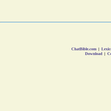
ChatBible.com
|
Lexic
Download
|
Co