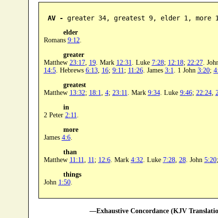
AV -
 greater 34, greatest 9, elder 1, more 
elder
Romans
9:12
.
greater
Matthew
23:17
,
19
. Mark
12:31
. Luke
7:28
;
12:18
;
22:27
. Jo
14:5
. Hebrews
6:13
,
16
;
9:11
;
11:26
. James
3:1
. 1 John
3:20
;
4
greatest
Matthew
13:32
;
18:1
,
4
;
23:11
. Mark
9:34
. Luke
9:46
;
22:24
,
in
2 Peter
2:11
.
more
James
4:6
.
than
Matthew
11:11
,
11
;
12:6
. Mark
4:32
. Luke
7:28
,
28
. John
5:20
things
John
1:50
.
—Exhaustive Concordance (KJV Translatio