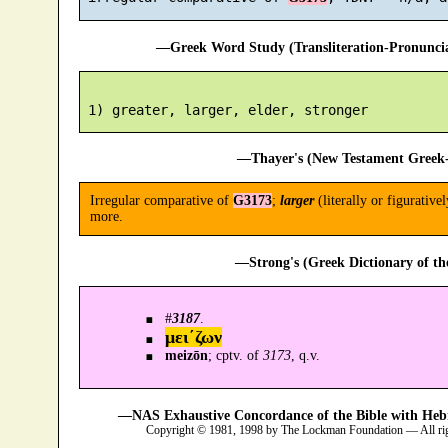
—Greek Word Study (Transliteration-Pronunc
—Thayer's (New Testament Greek-
Irregular comparative of
G3173
;
larger
(literally or figurativel
more.
—Strong's (Greek Dictionary of t
#
3187
.
μει´ζων
meizōn
; cptv. of
3173
, q.v.
—NAS Exhaustive Concordance of the Bible with Heb
Copyright © 1981, 1998 by The Lockman Foundation — All ri