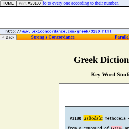
 prepare, so shall ye do to every one according to their number.
http://
www.lexiconcordance.com
/
greek
/
3180.html
Strong's Concordance
Paralle
Greek Dictio
Key Word Studie
μεθοδεία
#3180
 methodeia 
 from a compound of 
 a
G3326