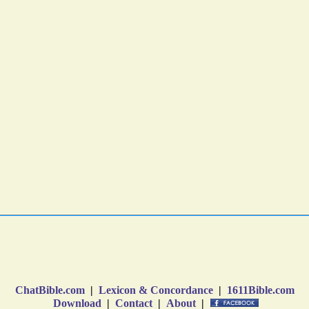
ChatBible.com
|
Lexicon & Concordance
|
1611Bible.com
Download
|
Contact
|
About
|