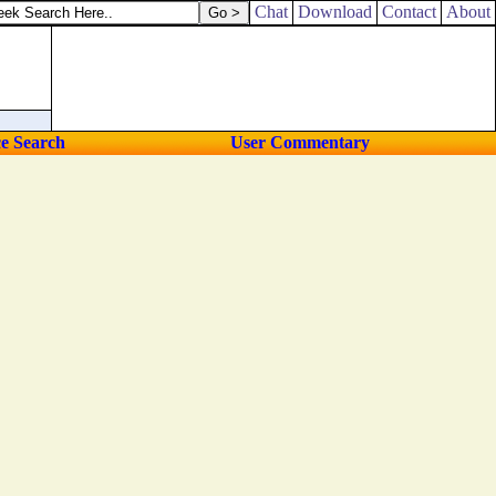
Chat
Download
Contact
About
ce Search
User Commentary