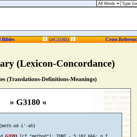
l Bibles
Cross Referen
{
#G3180
}
nary (Lexicon-Concordance)
s (Translations-Definitions-Meanings)
» G3180 «
{meth-od-i'-ah}

nd 
G3593