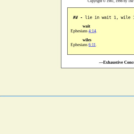
Copyright © 1981, 1998 by The
AV -
 lie in wait 1, wile 
wait
Ephesians
4:14
.
wiles
Ephesians
6:11
.
—Exhaustive Conco