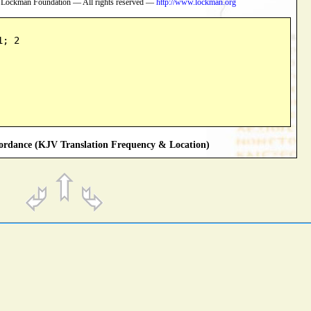
 Lockman Foundation — All rights reserved —
http://www.lockman.org
1; 2
rdance (KJV Translation Frequency & Location)