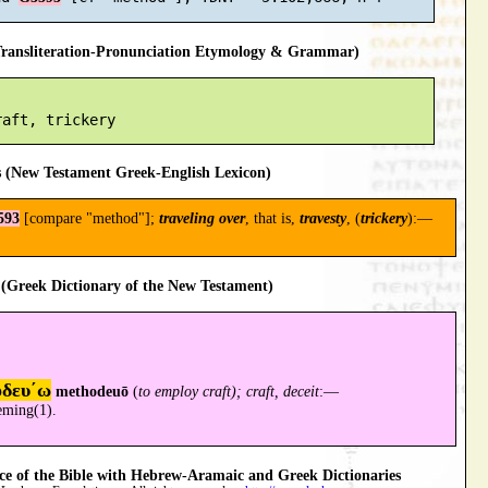
ansliteration-Pronunciation Etymology & Grammar)
 (New Testament Greek-English Lexicon)
593
[compare "method"];
traveling over
, that is,
travesty
, (
trickery
):—
(Greek Dictionary of the New Testament)
οδευ´ω
methodeuō
(
to employ craft); craft, deceit
:—
eming(1).
 of the Bible with Hebrew-Aramaic and Greek Dictionaries