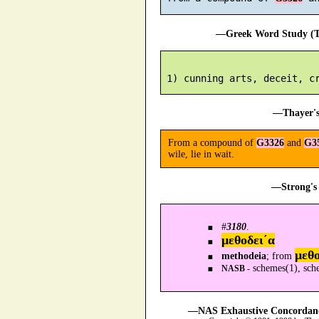
—Greek Word Study (Tr
—Thayer's
From a compound of
G3326
and
G3
wile, lie in wait.
—Strong's 
#
3180
.
μεθοδει´α
μεθ
methodeia
; from
schemes(1), sch
NASB -
—NAS Exhaustive Concordance