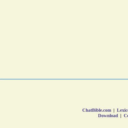
ChatBible.com
|
Lexic
Download
|
Co