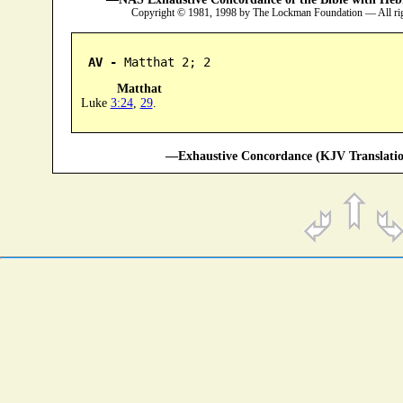
Copyright © 1981, 1998 by The Lockman Foundation — All ri
AV -
 Matthat 2; 2
Matthat
Luke
3:24
,
29
.
—Exhaustive Concordance (KJV Translatio