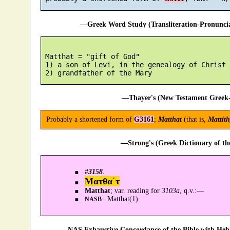
—Greek Word Study (Transliteration-Pronunc
 Matthat = "gift of God"

 1) a son of Levi, in the genealogy of Christ

—Thayer's (New Testament Greek-
Probably a shortened form of
G3161
;
Matthat
(that is,
Mattith
—Strong's (Greek Dictionary of t
#
3158
.
Ματθα´τ
Matthat
; var. reading for
3103a
, q.v.:—
Matthat(1).
NASB -
—NAS Exhaustive Concordance of the Bible with Heb