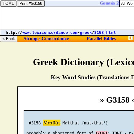
Genesis 21:33. An
http://
www.lexiconcordance.com
/
greek
/
3158.html
Strong's Concordance
Parallel Bibles
Greek Dictionary (Lexi
Key Word Studies (Translations-D
» G3158 
Ματθάτ
#3158
 Matthat {mat-that'}

 probably a shortened form of 
G3161