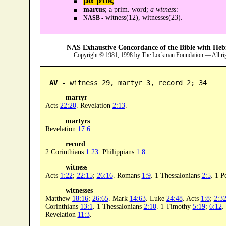
martus
; a prim. word;
a witness
:—
witness(12), witnesses(23).
NASB -
—NAS Exhaustive Concordance of the Bible with Heb
Copyright © 1981, 1998 by The Lockman Foundation — All ri
AV -
 witness 29, martyr 3, record 2; 34
martyr
Acts
22:20
. Revelation
2:13
.
martyrs
Revelation
17:6
.
record
2 Corinthians
1:23
. Philippians
1:8
.
witness
Acts
1:22
;
22:15
;
26:16
. Romans
1:9
. 1 Thessalonians
2:5
. 1 P
witnesses
Matthew
18:16
;
26:65
. Mark
14:63
. Luke
24:48
. Acts
1:8
;
2:3
Corinthians
13:1
. 1 Thessalonians
2:10
. 1 Timothy
5:19
;
6:12
.
Revelation
11:3
.