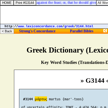
s
] that we have need of against the feast; or, that he should give somethi
http://
www.lexiconcordance.com
/
greek
/
3144.html
Strong's Concordance
Parallel Bibles
Greek Dictionary (Lexi
Key Word Studies (Translations-D
» G3144 
μάρτυς
#3144
 martus {mar'-toos}
