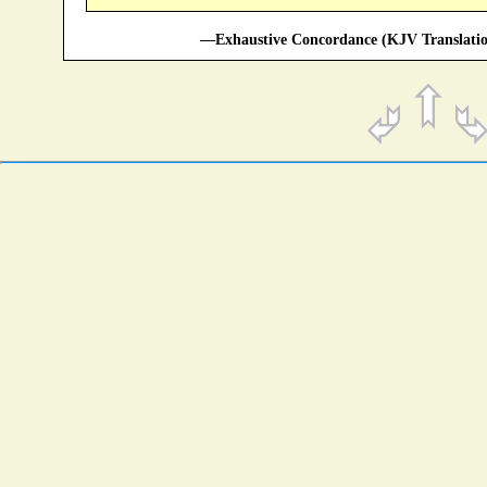
—Exhaustive Concordance (KJV Translatio