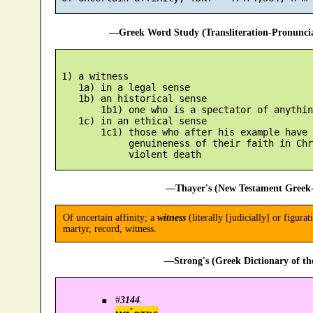
—Greek Word Study (Transliteration-Pronunc
 1) a witness

    1a) in a legal sense

    1b) an historical sense

        1b1) one who is a spectator of anythin
    1c) in an ethical sense

        1c1) those who after his example have 
             genuineness of their faith in Chr
—Thayer's (New Testament Greek-
Of uncertain affinity; a
witness
(literally [judicially] or figur
martyr, record, witness.
—Strong's (Greek Dictionary of t
#
3144
.
μα´ρτυς