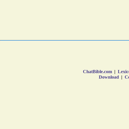
ChatBible.com
|
Lexic
Download
|
Co