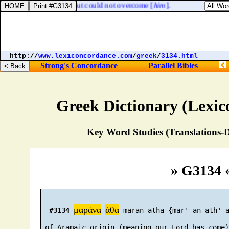
d they besieged Ahaz, but could not overcome [
him
].
http://
www.lexiconcordance.com
/
greek
/
3134.html
Strong's Concordance
Parallel Bibles
Greek Dictionary (Lexi
Key Word Studies (Translations-D
» G3134 
μαράνα
ἀθα
#3134
 maran atha {mar'-an ath'-a