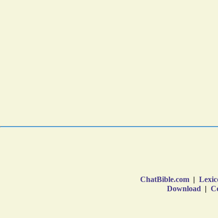
ChatBible.com
|
Lexic
Download
|
Co