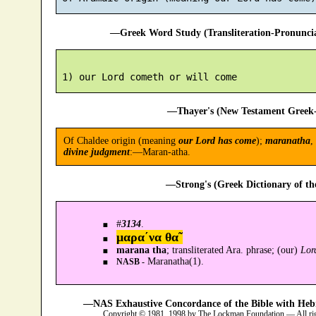
—Greek Word Study (Transliteration-Pronunc
—Thayer's (New Testament Greek-
Of Chaldee origin (meaning
our Lord has come
);
maranatha
,
divine judgment
:—Maran-atha.
—Strong's (Greek Dictionary of t
#
3134
.
μαρα´να θα῀
marana tha
; transliterated Ara. phrase; (our)
Lor
Maranatha(1).
NASB -
—NAS Exhaustive Concordance of the Bible with Heb
Copyright © 1981, 1998 by The Lockman Foundation — All ri