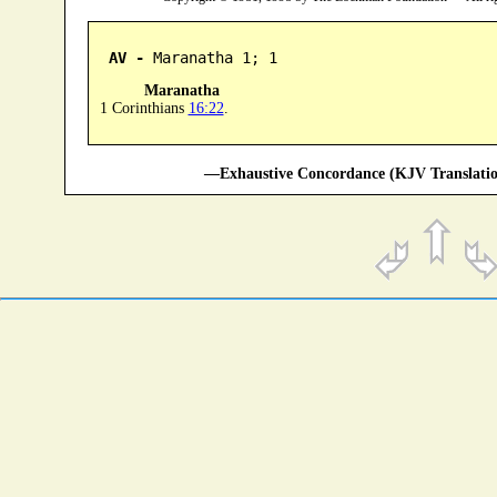
AV -
 Maranatha 1; 1
Maranatha
1 Corinthians
16:22
.
—Exhaustive Concordance (KJV Translatio