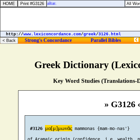
 round about upon the altar.
http://
www.lexiconcordance.com
/
greek
/
3126.html
Strong's Concordance
Parallel Bibles
Greek Dictionary (Lexi
Key Word Studies (Translations-D
» G3126 
μα[μ]μωνᾶς
#3126
 mammonas {mam-mo-nas'}

 of Aramaic origin (confidence, i.e. wealth, p