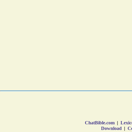
ChatBible.com
|
Lexic
Download
|
Co