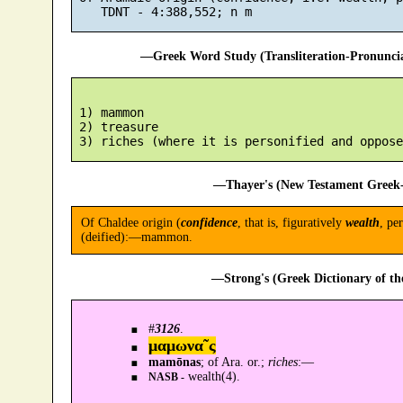
—Greek Word Study (Transliteration-Pronunc
 1) mammon

 2) treasure

—Thayer's (New Testament Greek-
Of Chaldee origin (
confidence
, that is, figuratively
wealth
, pe
(deified):—mammon.
—Strong's (Greek Dictionary of t
#
3126
.
μαμωνα῀ς
mamōnas
; of Ara. or.;
riches
:—
wealth(4).
NASB -