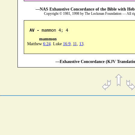
—NAS Exhaustive Concordance of the Bible with Heb
Copyright © 1981, 1998 by The Lockman Foundation — All ri
AV -
 mammon 4; 4
mammon
Matthew
6:24
. Luke
16:9
,
11
,
13
.
—Exhaustive Concordance (KJV Translatio