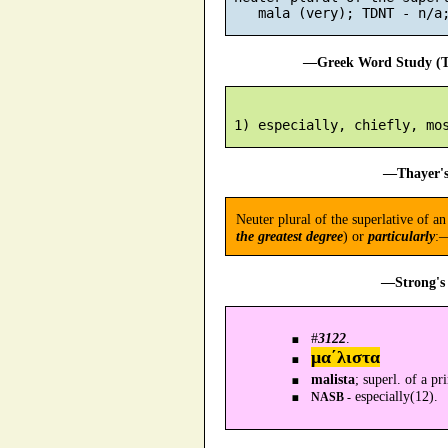
—Greek Word Study (Tr
—Thayer's
Neuter plural of the superlative of 
the greatest degree
) or
particularly
:—
—Strong's 
#
3122
.
μα´λιστα
malista
; superl. of a p
especially(12).
NASB -