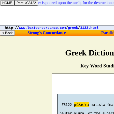
 are troubled, my liver is poured upon the earth, for the destruction of
http://
www.lexiconcordance.com
/
greek
/
3122.html
Strong's Concordance
Paralle
Greek Dictio
Key Word Studie
μάλιστα
#3122
 malista {ma
 neuter plural of the superl