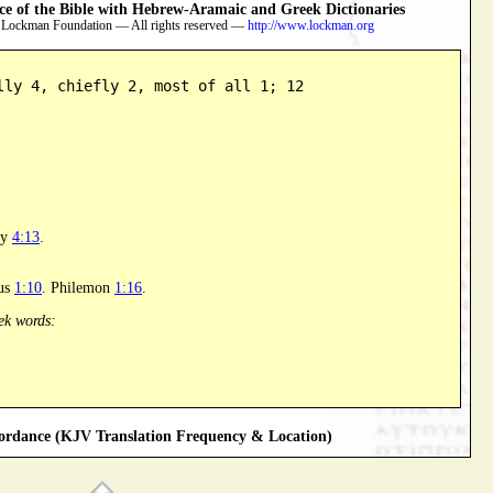
 of the Bible with Hebrew-Aramaic and Greek Dictionaries
 Lockman Foundation — All rights reserved —
http://www.lockman.org
lly 4, chiefly 2, most of all 1; 12
hy
4:13
.
tus
1:10
. Philemon
1:16
.
ek words:
rdance (KJV Translation Frequency & Location)