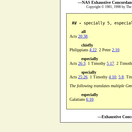
—NAS Exhaustive Concordance
Copyright © 1981, 1998 by The
AV -
 specially 5, especia
all
Acts
20:38
.
chiefly
Philippians
4:22
. 2 Peter
2:10
.
especially
Acts
26:3
. 1 Timothy
5:17
. 2 Timot
specially
Acts
25:26
. 1 Timothy
4:10
;
5:8
. Ti
The following translates multiple Gre
especially
Galatians
6:10
.
—Exhaustive Conco