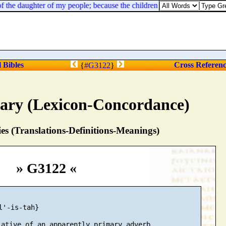
 the daughter of my people; because the children and the sucklings swoon 
l Bibles
Cross Referen
{
#G3122
}
nary (Lexicon-Concordance)
s (Translations-Definitions-Meanings)
» G3122 «
l'-is-tah}

ative of an apparently primary adverb
