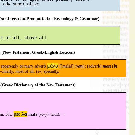
ansliteration-Pronunciation Etymology & Grammar)
 (New Testament Greek-English Lexicon)
μάλα
an apparently primary adverb
[[mala]] (
very
); (adverb)
most
(
in
chiefly, most of all, (e-) specially.
(Greek Dictionary of the New Testament)
μα´λα
rim. adv.
mala
(
very); most
:—