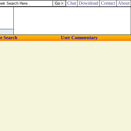
in the streets of the city.
Chat
Download
Contact
About
ce Search
User Commentary