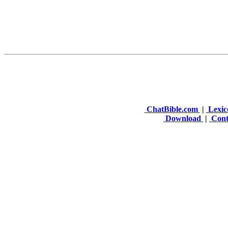
ChatBible.com
|
Lexic
Download
|
Cont