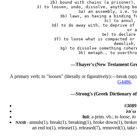
    2b) bound with chains (a prisoner), 
 3) to loosen, undo, dissolve, anything bo
    3a) an assembly, i.e. to
    3b) laws, as having a binding fo
    3c) to annul, 
    3d) to do away with, to deprive of 
        or a
    3e) to declare 
    3f) to loose what is compacted or 
        demolish, 
    3g) to dissolve something cohere
—Thayer's (New Testament Gre
A primary verb; to "loosen" (literally or figuratively):—break (up),
G4486
.
—Strong's (Greek Dictionary of
#
3089
λυ´ω
luō
; a prim. vb.;
to loose, to
annuls(1), break(1), breaking(1), broke down(1), broken(
NASB -
an end to(1), release(1), released(7), removed(1), take 