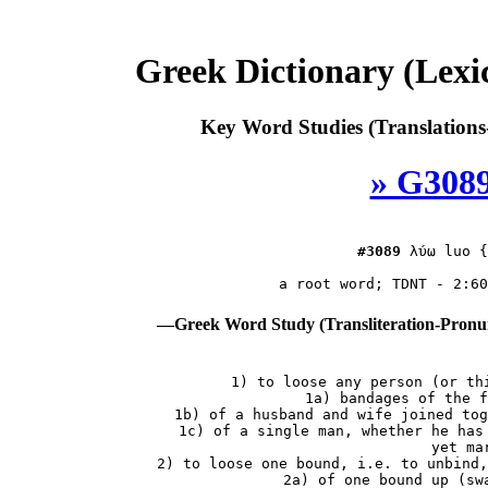
Greek Dictionary (Lex
Key Word Studies (Translations
» G3089
#3089
λύω
 luo {
—Greek Word Study (Transliteration-Pron
 1) to loose any person (or thi
    1a) bandages of the f
    1b) of a husband and wife joined tog
    1c) of a single man, whether he has 
        yet mar
 2) to loose one bound, i.e. to unbind,
    2a) of one bound up (swa