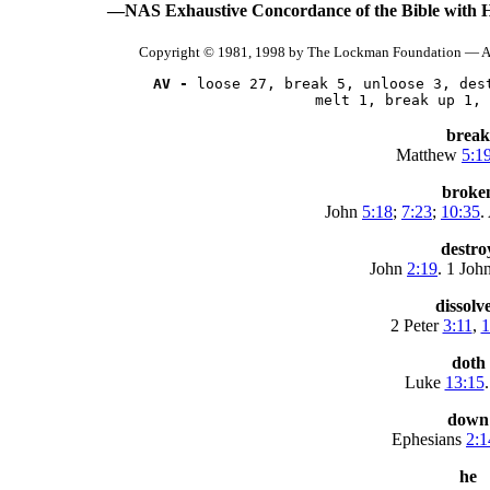
—NAS Exhaustive Concordance of the Bible with 
Copyright © 1981, 1998 by The Lockman Foundation — Al
AV -
 loose 27, break 5, unloose 3, dest
      melt 1, break up 1, 
break
Matthew
5:1
broke
John
5:18
;
7:23
;
10:35
.
destro
John
2:19
. 1 Joh
dissolv
2 Peter
3:11
,
1
doth
Luke
13:15
.
down
Ephesians
2:1
he