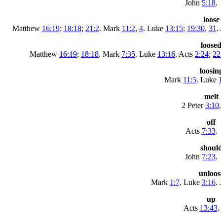
John
5:18
.
loose
Matthew
16:19
;
18:18
;
21:2
. Mark
11:2
,
4
. Luke
13:15
;
19:30
,
31
.
loose
Matthew
16:19
;
18:18
. Mark
7:35
. Luke
13:16
. Acts
2:24
;
22
loosin
Mark
11:5
. Luke
melt
2 Peter
3:10
.
off
Acts
7:33
.
shoul
John
7:23
.
unloos
Mark
1:7
. Luke
3:16
.
up
Acts
13:43
.