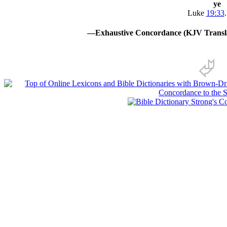
ye
Luke
19:33
.
—Exhaustive Concordance (KJV Transla