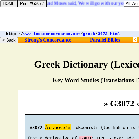
Exodus 10:9. And Moses said, We will go with our young and wi
http://
www.lexiconcordance.com
/
greek
/
3072.html
Strong's Concordance
Parallel Bibles
Greek Dictionary (Lexi
Key Word Studies (Translations-D
» G3072 
Λυκαονιστί
#3072
 Lukaonisti {loo-kah-on-is-t
 from a derivative of 
G3071