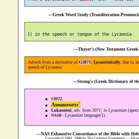
—Greek Word Study (Transliteration-Pronunc
—Thayer's (New Testament Greek-
Adverb from a derivative of
G3071
;
Lycaonistically
, that is, 
speech of Lycaonia.
—Strong's (Greek Dictionary of t
#
3072
.
Λυκαονιστι´
Lukaonisti
; adv. from
3071; in Lycaonian
(spee
Lycaonian language(1).
NASB -
—NAS Exhaustive Concordance of the Bible with Heb
Copyright © 1981, 1998 by The Lockman Foundation — All ri