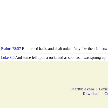
ChatBible.com
|
Lexic
Download
|
Co