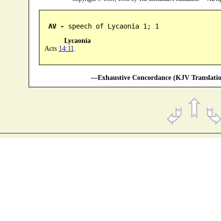
AV -
 speech of Lycaonia 1; 1
Lycaonia
Acts
14:11
.
—Exhaustive Concordance (KJV Translatio