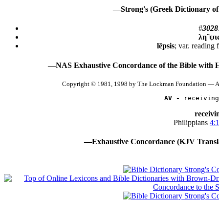
—Strong's (Greek Dictionary of
#
3028
λη῀ψι
lēpsis
; var. reading 
—NAS Exhaustive Concordance of the Bible with 
Copyright © 1981, 1998 by The Lockman Foundation — Al
AV -
 receiving
receivi
Philippians
4:
—Exhaustive Concordance (KJV Transla