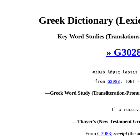
Greek Dictionary (Lex
Key Word Studies (Translations
» G3028
#3028
λῆψις
 lepsis 
 from 
G2983
—Greek Word Study (Transliteration-Pron
—Thayer's (New Testament Gre
From
G2983
;
receipt
(the a