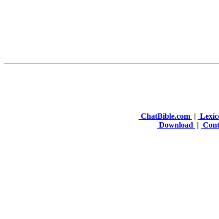
ChatBible.com
|
Lexic
Download
|
Cont