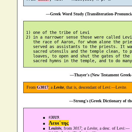
—Greek Word Study (Transliteration-Pronunc
 1) one of the tribe of Levi

 2) in a narrower sense those were called Levi
    the race of Aaron, for whom alone the prie
    served as assistants to the priests. It wa
    sacred utensils and the temple clean, to p
    loaves, to open and shut the gates of the 
—Thayer's (New Testament Greek-
From
G3017
; a
Levite
, that is, descendant of Levi:—Levite.
—Strong's (Greek Dictionary of t
#
3019
.
Λευι´της
Leuitēs
; from
3017; a Levite
, a desc. of Levi:—