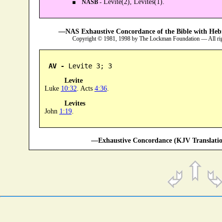
Levite(2), Levites(1).
NASB -
—NAS Exhaustive Concordance of the Bible with Heb
Copyright © 1981, 1998 by The Lockman Foundation — All ri
AV -
 Levite 3; 3
Levite
Luke
10:32
. Acts
4:36
.
Levites
John
1:19
.
—Exhaustive Concordance (KJV Translatio