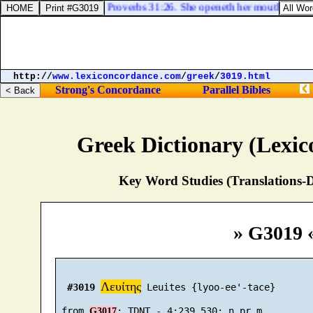
Proverbs 31:26. She openeth her mouth with wi
http://
www.lexiconcordance.com
/
greek
/
3019.html
Strong's Concordance
Parallel Bibles
Greek Dictionary (Lexi
Key Word Studies (Translations-D
» G3019 
Λευίτης
#3019
 Leuites {lyoo-ee'-tace}

 from 
G3017