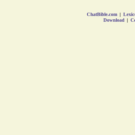
ChatBible.com
|
Lexic
Download
|
Co