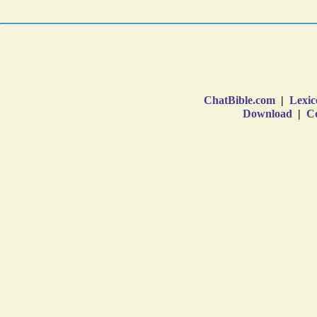
ChatBible.com
|
Lexic
Download
|
Co