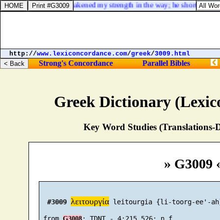
Psalms 102:23. He weakened my strength in the way; he shortened my
http://
www.lexiconcordance.com
/
greek
/
3009.html
Strong's Concordance
Parallel Bibles
Greek Dictionary (Lexi
Key Word Studies (Translations-D
» G3009 
λειτουργία
#3009
 leitourgia {li-toorg-ee'-ah}
 from 
G3008