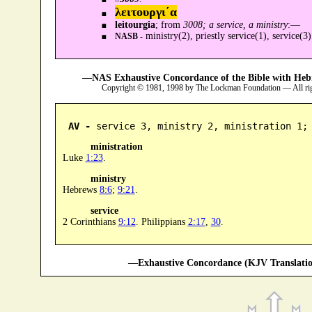
λειτουργι´α
leitourgia
; from
3008; a service, a ministry
:—
ministry(2), priestly service(1), service(3)
NASB -
—NAS Exhaustive Concordance of the Bible with Heb
Copyright © 1981, 1998 by The Lockman Foundation — All ri
AV -
 service 3, ministry 2, ministration 1;
ministration
Luke
1:23
.
ministry
Hebrews
8:6
;
9:21
.
service
2 Corinthians
9:12
. Philippians
2:17
,
30
.
—Exhaustive Concordance (KJV Translatio