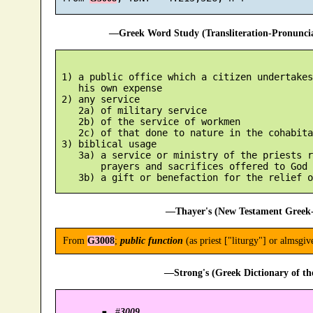
—Greek Word Study (Transliteration-Pronunc
 1) a public office which a citizen undertakes
    his own expense

 2) any service

    2a) of military service

    2b) of the service of workmen

    2c) of that done to nature in the cohabita
 3) biblical usage

    3a) a service or ministry of the priests r
        prayers and sacrifices offered to God

—Thayer's (New Testament Greek-
From
G3008
;
public function
(as priest ["liturgy"] or almsgiv
—Strong's (Greek Dictionary of t
#
3009
.