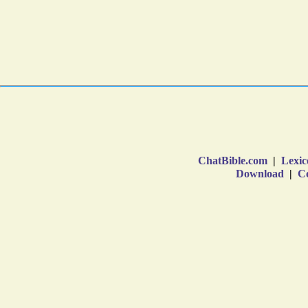
ChatBible.com
|
Lexic
Download
|
Co