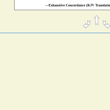
—Exhaustive Concordance (KJV Translatio