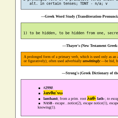
—Greek Word Study (Transliteration-Pronunc
—Thayer's (New Testament Greek-
A prolonged form of a primary verb, which is used only as an al
or figuratively); often used adverbially
unwittingly
:—be hid, b
—Strong's (Greek Dictionary of t
#
2990
.
λανθα´νω
λαθ-
lanthanō
; from a prim. root
lath-
;
to esca
escape...notice(2), escape notice(1), escap
NASB -
knowing(1).