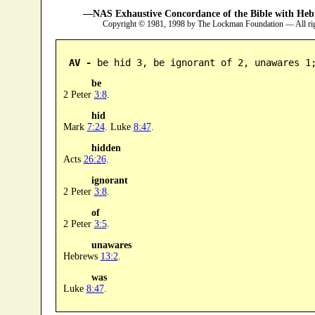
—NAS Exhaustive Concordance of the Bible with Heb
Copyright © 1981, 1998 by The Lockman Foundation — All ri
AV -
 be hid 3, be ignorant of 2, unawares 1
be
2 Peter
3:8
.
hid
Mark
7:24
. Luke
8:47
.
hidden
Acts
26:26
.
ignorant
2 Peter
3:8
.
of
2 Peter
3:5
.
unawares
Hebrews
13:2
.
was
Luke
8:47
.