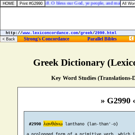
Psalms 66:8. O bless our God, ye people, and make the voic
http://
www.lexiconcordance.com
/
greek
/
2990.html
Strong's Concordance
Parallel Bibles
Greek Dictionary (Lexi
Key Word Studies (Translations-D
» G2990 
λανθάνω
#2990
 lanthano {lan-than'-o}

 a prolonged form of a primitive verb, which i