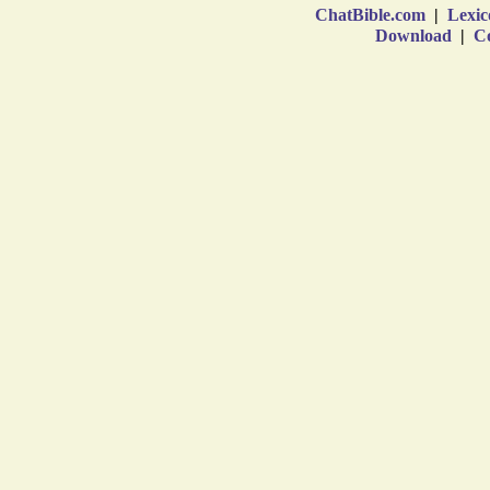
ChatBible.com
|
Lexic
Download
|
Co