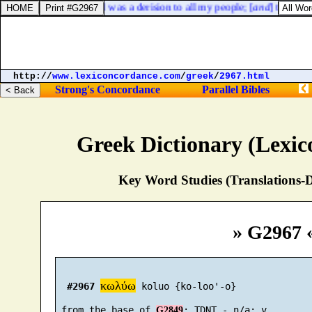
Lamentations 3:14. I was a derision to all my people; [
and
] their son
http://
www.lexiconcordance.com
/
greek
/
2967.html
Strong's Concordance
Parallel Bibles
Greek Dictionary (Lexi
Key Word Studies (Translations-D
» G2967 
κωλύω
#2967
 koluo {ko-loo'-o}

 from the base of 
G2849