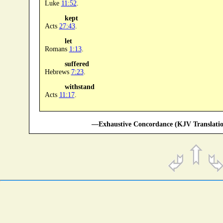
Luke
11:52
.
kept
Acts
27:43
.
let
Romans
1:13
.
suffered
Hebrews
7:23
.
withstand
Acts
11:17
.
—Exhaustive Concordance (KJV Translatio