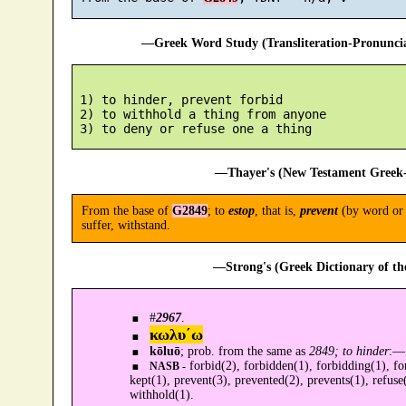
—Greek Word Study (Transliteration-Pronunc
 1) to hinder, prevent forbid

 2) to withhold a thing from anyone

—Thayer's (New Testament Greek-
From the base of
G2849
; to
estop
, that is,
prevent
(by word or a
suffer, withstand.
—Strong's (Greek Dictionary of t
#
2967
.
κωλυ´ω
kōluō
; prob. from the same as
2849; to hinder
:—
forbid(2), forbidden(1), forbidding(1), fo
NASB -
kept(1), prevent(3), prevented(2), prevents(1), refuse(
withhold(1).