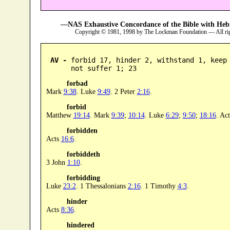
—NAS Exhaustive Concordance of the Bible with Heb
Copyright © 1981, 1998 by The Lockman Foundation — All ri
AV -
 forbid 17, hinder 2, withstand 1, keep 
      not suffer 1; 23
forbad
Mark
9:38
. Luke
9:49
. 2 Peter
2:16
.
forbid
Matthew
19:14
. Mark
9:39
;
10:14
. Luke
6:29
;
9:50
;
18:16
. Ac
forbidden
Acts
16:6
.
forbiddeth
3 John
1:10
.
forbidding
Luke
23:2
. 1 Thessalonians
2:16
. 1 Timothy
4:3
.
hinder
Acts
8:36
.
hindered