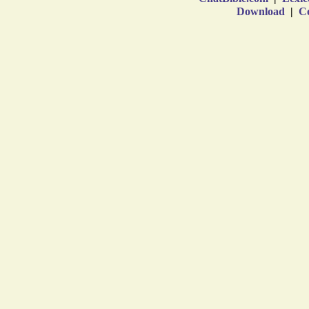
Download
|
Co