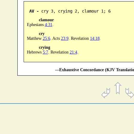
AV -
 cry 3, crying 2, clamour 1; 6
clamour
Ephesians
4:31
.
cry
Matthew
25:6
. Acts
23:9
. Revelation
14:18
.
crying
Hebrews
5:7
. Revelation
21:4
.
—Exhaustive Concordance (KJV Translatio