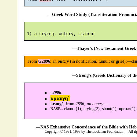
—Greek Word Study (Transliteration-Pronunc
—Thayer's (New Testament Greek-
From
G2896
; an
outcry
(in notification, tumult or grief):—cla
—Strong's (Greek Dictionary of t
#
2906
.
κραυγη´
kraugē
; from
2896; an outcry
:—
clamor(1), crying(2), shout(1), uproar(1),
NASB -
—NAS Exhaustive Concordance of the Bible with Heb
Copyright © 1981, 1998 by The Lockman Foundation — All ri