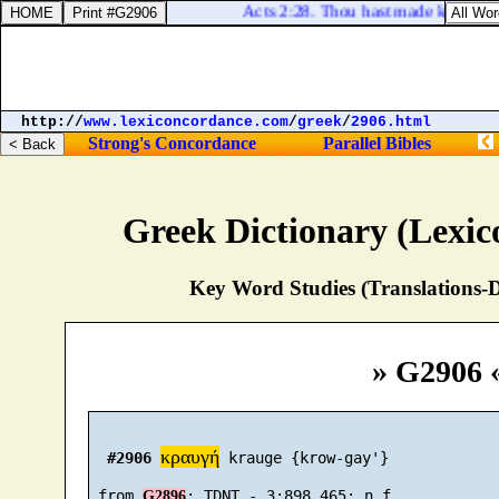
Acts 2:28. Thou hast made known to m
http://
www.lexiconcordance.com
/
greek
/
2906.html
Strong's Concordance
Parallel Bibles
Greek Dictionary (Lexi
Key Word Studies (Translations-D
» G2906 
κραυγή
#2906
 krauge {krow-gay'}

 from 
G2896