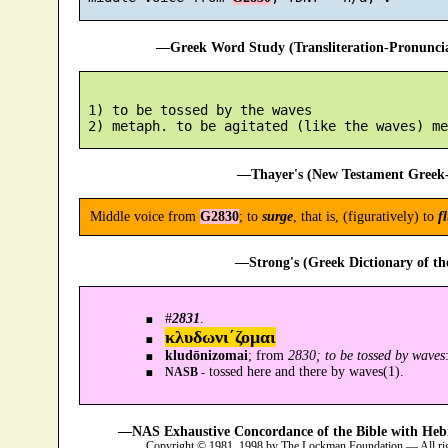
—Greek Word Study (Transliteration-Pronunc
 1) to be tossed by the waves

—Thayer's (New Testament Greek-
Middle voice from
G2830
; to
surge
, that is, (figuratively) to
f
—Strong's (Greek Dictionary of t
#
2831
.
κλυδωνι´ζομαι
kludōnizomai
; from
2830; to be tossed by waves
tossed here and there by waves(1).
NASB -
—NAS Exhaustive Concordance of the Bible with Heb
Copyright © 1981, 1998 by The Lockman Foundation — All ri