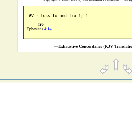
AV -
 toss to and fro 1; 1
fro
Ephesians
4:14
.
—Exhaustive Concordance (KJV Translatio