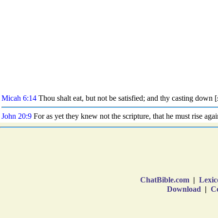
ChatBible.com
|
Lexic
Download
|
Co