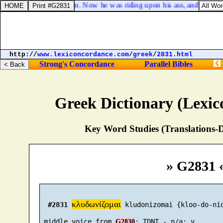
 adversary against him. Now he was riding upon his ass, and his two s
http://
www.lexiconcordance.com
/
greek
/
2831.html
Strong's Concordance
Parallel Bibles
Greek Dictionary (Lexi
Key Word Studies (Translations-D
» G2831 
κλυδωνίζομαι
#2831
 kludonizomai {kloo-do-nid
 middle voice from 
G2830